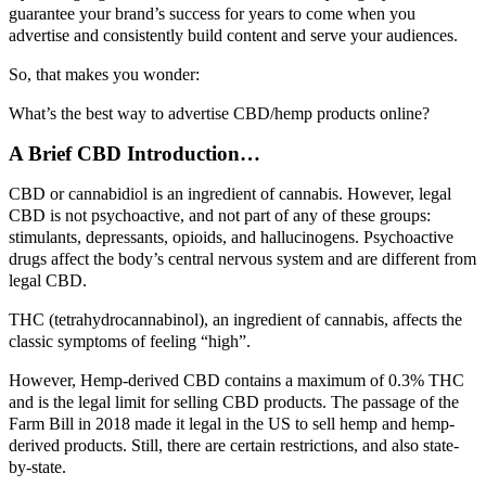
guarantee your brand’s success for years to come when you
advertise and consistently build content and serve your audiences.
So, that makes you wonder:
What’s the best way to advertise CBD/hemp products online?
A Brief CBD Introduction…
CBD or cannabidiol is an ingredient of cannabis. However, legal
CBD is not psychoactive, and not part of any of these groups:
stimulants, depressants, opioids, and hallucinogens. Psychoactive
drugs affect the body’s central nervous system and are different from
legal CBD.
THC (tetrahydrocannabinol), an ingredient of cannabis, affects the
classic symptoms of feeling “high”.
However, Hemp-derived CBD contains a maximum of 0.3% THC
and is the legal limit for selling CBD products. The passage of the
Farm Bill in 2018 made it legal in the US to sell hemp and hemp-
derived products. Still, there are certain restrictions, and also state-
by-state.