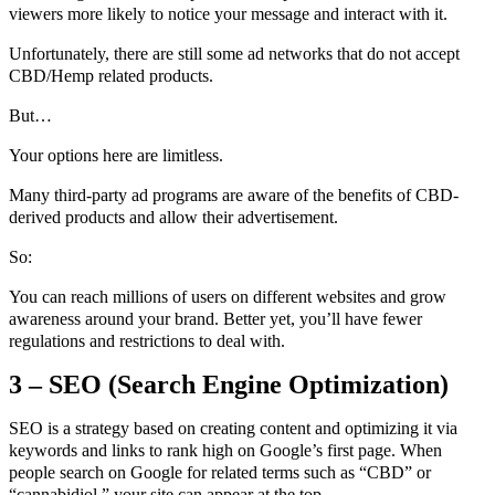
viewers more likely to notice your message and interact with it.
Unfortunately, there are still some ad networks that do not accept
CBD/Hemp related products.
But…
Your options here are limitless.
Many third-party ad programs are aware of the benefits of CBD-
derived products and allow their advertisement.
So:
You can reach millions of users on different websites and grow
awareness around your brand. Better yet, you’ll have fewer
regulations and restrictions to deal with.
3 – SEO (Search Engine Optimization)
SEO is a strategy based on creating content and optimizing it via
keywords and links to rank high on Google’s first page. When
people search on Google for related terms such as “CBD” or
“cannabidiol,” your site can appear at the top.