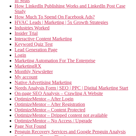
In Seats
How LinkedIn Publishing Works and LinkedIn Post Case
Study
How Much To Spend On Facebook Ads?
HVAC Leads | Marketing | 5x Growth Strategies
Industries Worked
Insider Trial
Interactive Content Marketing
Keyword Quiz Test
Lead Generation Page
Login
Marketing Automation For The Enterprise
MarketingRX
Monthly Newsletter
My account
Native Advertising Marketing
Needs Analysis Form | SEO | PPC | Digital Marketing Start
On-page SEO Analysis – Crawling A Website
OptimizeMentor – After Login
OptimizeMentor – After Registration
OptimizeMentor – Content Protected
OptimizeMentor – Dripped content not available
OptimizeMentor – No Access / Upgrade
Page Not Found
Penguin Recovery Services and Google Penguin Analysis