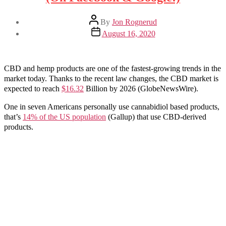
Post
By
Jon Rognerud
author
Post
August 16, 2020
date
CBD and hemp products are one of the fastest-growing trends in the
market today. Thanks to the recent law changes, the CBD market is
expected to reach
$16.32
Billion by 2026 (GlobeNewsWire).
One in seven Americans personally use cannabidiol based products,
that’s
14% of the US population
(Gallup) that use CBD-derived
products.