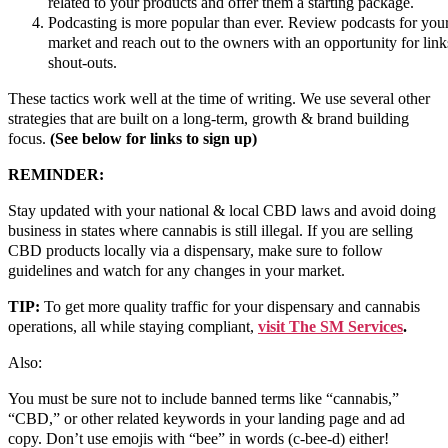
related to your products and offer them a starting package.
Podcasting is more popular than ever. Review podcasts for you
market and reach out to the owners with an opportunity for lin
shout-outs.
These tactics work well at the time of writing. We use several other
strategies that are built on a long-term, growth & brand building
focus.
(See below for links to sign up)
REMINDER:
Stay updated with your national & local CBD laws and avoid doing
business in states where cannabis is still illegal. If you are selling
CBD products locally via a dispensary, make sure to follow
guidelines and watch for any changes in your market.
TIP:
To get more quality traffic for your dispensary and cannabis
operations, all while staying compliant,
visit The SM Services
.
Also:
You must be sure not to include banned terms like “cannabis,”
“CBD,” or other related keywords in your landing page and ad
copy. Don’t use emojis with “bee” in words (c-bee-d) either!