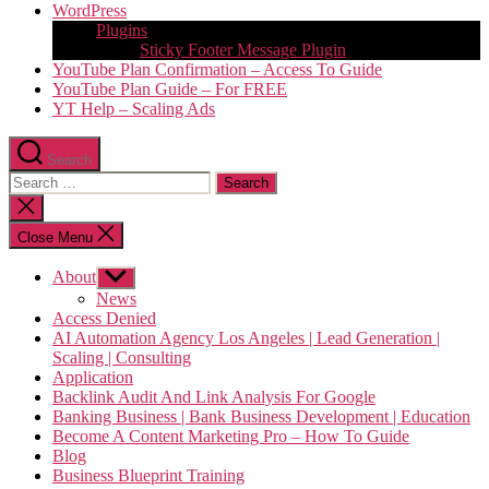
WordPress
Plugins
Sticky Footer Message Plugin
YouTube Plan Confirmation – Access To Guide
YouTube Plan Guide – For FREE
YT Help – Scaling Ads
Search
Search
for:
Close
search
Close Menu
About
Show
sub
News
menu
Access Denied
AI Automation Agency Los Angeles | Lead Generation |
Scaling | Consulting
Application
Backlink Audit And Link Analysis For Google
Banking Business | Bank Business Development | Education
Become A Content Marketing Pro – How To Guide
Blog
Business Blueprint Training