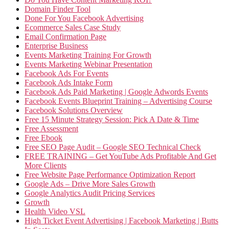
Domain Finder Tool
Done For You Facebook Advertising
Ecommerce Sales Case Study
Email Confirmation Page
Enterprise Business
Events Marketing Training For Growth
Events Marketing Webinar Presentation
Facebook Ads For Events
Facebook Ads Intake Form
Facebook Ads Paid Marketing | Google Adwords Events
Facebook Events Blueprint Training – Advertising Course
Facebook Solutions Overview
Free 15 Minute Strategy Session: Pick A Date & Time
Free Assessment
Free Ebook
Free SEO Page Audit – Google SEO Technical Check
FREE TRAINING – Get YouTube Ads Profitable And Get
More Clients
Free Website Page Performance Optimization Report
Google Ads – Drive More Sales Growth
Google Analytics Audit Pricing Services
Growth
Health Video VSL
High Ticket Event Advertising | Facebook Marketing | Butts