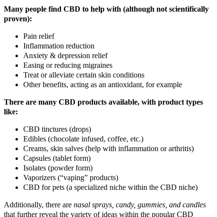
Many people find CBD to help with (although not scientifically
proven):
Pain relief
Inflammation reduction
Anxiety & depression relief
Easing or reducing migraines
Treat or alleviate certain skin conditions
Other benefits, acting as an antioxidant, for example
There are many CBD products available, with product types
like:
CBD tinctures (drops)
Edibles (chocolate infused, coffee, etc.)
Creams, skin salves (help with inflammation or arthritis)
Capsules (tablet form)
Isolates (powder form)
Vaporizers (“vaping” products)
CBD for pets (a specialized niche within the CBD niche)
Additionally, there are
nasal sprays, candy, gummies, and candles
that further reveal the variety of ideas within the popular CBD