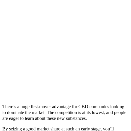
There’s a huge first-mover advantage for CBD companies looking
to dominate the market. The competition is at its lowest, and people
are eager to learn about these new substances.
By seizing a good market share at such an early stage, you’ll