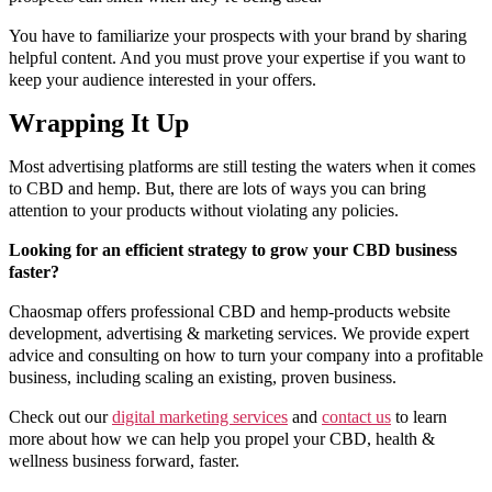
You have to familiarize your prospects with your brand by sharing
helpful content. And you must prove your expertise if you want to
keep your audience interested in your offers.
Wrapping It Up
Most advertising platforms are still testing the waters when it comes
to CBD and hemp. But, there are lots of ways you can bring
attention to your products without violating any policies.
Looking for an efficient strategy to grow your CBD business
faster?
Chaosmap offers professional CBD and hemp-products website
development, advertising & marketing services. We provide expert
advice and consulting on how to turn your company into a profitable
business, including scaling an existing, proven business.
Check out our
digital marketing services
and
contact us
to learn
more about how we can help you propel your CBD, health &
wellness business forward, faster.