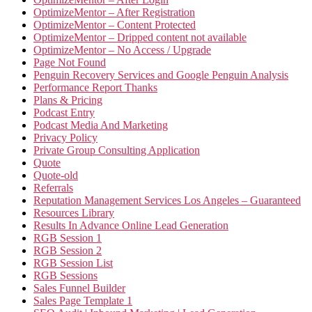
OptimizeMentor – After Registration
OptimizeMentor – Content Protected
OptimizeMentor – Dripped content not available
OptimizeMentor – No Access / Upgrade
Page Not Found
Penguin Recovery Services and Google Penguin Analysis
Performance Report Thanks
Plans & Pricing
Podcast Entry
Podcast Media And Marketing
Privacy Policy
Private Group Consulting Application
Quote
Quote-old
Referrals
Reputation Management Services Los Angeles – Guaranteed
Resources Library
Results In Advance Online Lead Generation
RGB Session 1
RGB Session 2
RGB Session List
RGB Sessions
Sales Funnel Builder
Sales Page Template 1