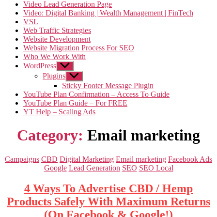
Video Lead Generation Page
Video: Digital Banking | Wealth Management | FinTech
VSL
Web Traffic Strategies
Website Development
Website Migration Process For SEO
Who We Work With
WordPress
Show
sub
Plugins
Show
menu
sub
Sticky Footer Message Plugin
menu
YouTube Plan Confirmation – Access To Guide
YouTube Plan Guide – For FREE
YT Help – Scaling Ads
Category:
Email marketing
Categories
Campaigns
CBD
Digital Marketing
Email marketing
Facebook Ads
Google
Lead Generation
SEO
SEO Local
4 Ways To Advertise CBD / Hemp
Products Safely With Maximum Returns
(On Facebook & Google!)