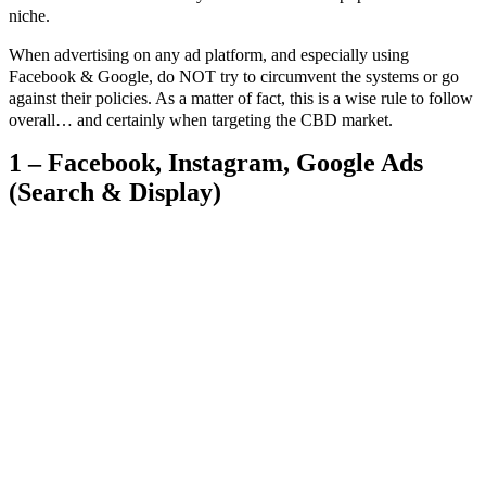
niche.
When advertising on any ad platform, and especially using
Facebook & Google, do NOT try to circumvent the systems or go
against their policies. As a matter of fact, this is a wise rule to follow
overall… and certainly when targeting the CBD market.
1 – Facebook, Instagram, Google Ads
(Search & Display)