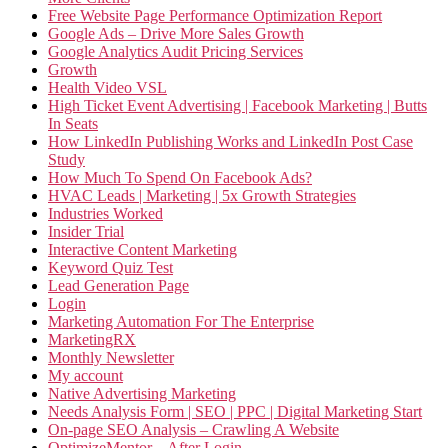
Free Website Page Performance Optimization Report
Google Ads – Drive More Sales Growth
Google Analytics Audit Pricing Services
Growth
Health Video VSL
High Ticket Event Advertising | Facebook Marketing | Butts
In Seats
How LinkedIn Publishing Works and LinkedIn Post Case
Study
How Much To Spend On Facebook Ads?
HVAC Leads | Marketing | 5x Growth Strategies
Industries Worked
Insider Trial
Interactive Content Marketing
Keyword Quiz Test
Lead Generation Page
Login
Marketing Automation For The Enterprise
MarketingRX
Monthly Newsletter
My account
Native Advertising Marketing
Needs Analysis Form | SEO | PPC | Digital Marketing Start
On-page SEO Analysis – Crawling A Website
OptimizeMentor – After Login