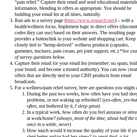
“pain relief.” Capture their email and send educational materials
information, blending in offers as appropriate. You should be
building your email list at all times, naturally.
Run ads to a survey page (
https://www.research.net/
) – with a
health/wellness focus. Implement logic to direct offers (discoun
codes they can use) based on their answers. The resulting page
provides a button/link to your website and shopping cart. Keep 
closely tied to “hemp-derived” wellness products (capsules,
gummies, tinctures, pain cream, pet joint support, etc.) *
See ex
of survey questions below.
Capture their email for your email list (remember: no spam, bui
your brand, and become a trusted authority). You can now crea
offers that are directly tied to your CBD products from email
broadcasts.
For a wellness/pain relief survey, here are questions you might 
During the past two weeks, how often have you had slee
problems, or not waking up refreshed?
(yes-often, yes-bu
often, not bothered by it, I sleep great)
In a typical week, how often do you feel anxious or stres
at work/home?
(always, most of the time, about half the 
once in a while, never)
How much would it increase the quality of your life if y
slept better and/or had less stress?
(a great deal, a lot,