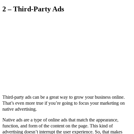
2 – Third-Party Ads
Third-party ads can be a great way to grow your business online.
That’s even more true if you’re going to focus your marketing on
native advertising.
Native ads are a type of online ads that match the appearance,
function, and form of the content on the page. This kind of
advertising doesn’t interrupt the user experience. So, that makes