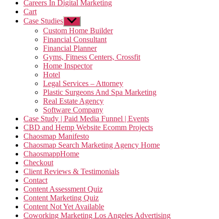
Careers In Digital Marketing
Cart
Case Studies
Show
sub
Custom Home Builder
menu
Financial Consultant
Financial Planner
Gyms, Fitness Centers, Crossfit
Home Inspector
Hotel
Legal Services – Attorney
Plastic Surgeons And Spa Marketing
Real Estate Agency
Software Company
Case Study | Paid Media Funnel | Events
CBD and Hemp Website Ecomm Projects
Chaosmap Manifesto
Chaosmap Search Marketing Agency Home
ChaosmappHome
Checkout
Client Reviews & Testimonials
Contact
Content Assessment Quiz
Content Marketing Quiz
Content Not Yet Available
Coworking Marketing Los Angeles Advertising