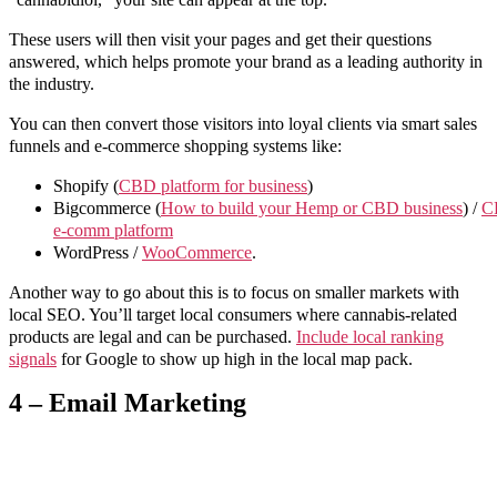
These users will then visit your pages and get their questions
answered, which helps promote your brand as a leading authority in
the industry.
You can then convert those visitors into loyal clients via smart sales
funnels and e-commerce shopping systems like:
Shopify (
CBD platform for business
)
Bigcommerce (
How to build your Hemp or CBD business
) /
C
e-comm platform
WordPress /
WooCommerce
.
Another way to go about this is to focus on smaller markets with
local SEO. You’ll target local consumers where cannabis-related
products are legal and can be purchased.
Include local ranking
signals
for Google to show up high in the local map pack.
4 – Email Marketing