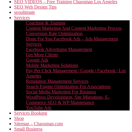
SEO VIDEOS – Free Training Chaosmap Los Angeles
SEO Web Design Tips
seoultimate
Services
Coaching & Training
Content Marketing And Content Marketing Process
Conversion Rate Optimization
Done For You Facebook Ads – Ads Management
Services
Facebook Advertising Management
Get More Clients
Google Ads
Mobile Marketing Solutions
Pay Per Click Management | Google | Facebook | Los
Angeles
Reputation Management Services
Search Engine Optimization For Associations
Social Media Marketing For Business
WordPress Development, Site Migrations, E-
Commerce SEO & WP Maintenance
YouTube Ads
Services Booking
Shop
Sitemap – Chaosmap.com
Small Business