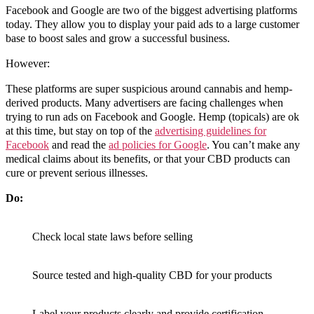
Facebook and Google are two of the biggest advertising platforms
today. They allow you to display your paid ads to a large customer
base to boost sales and grow a successful business.
However:
These platforms are super suspicious around cannabis and hemp-
derived products. Many advertisers are facing challenges when
trying to run ads on Facebook and Google. Hemp (topicals) are ok
at this time, but stay on top of the
advertising guidelines for
Facebook
and read the
ad policies for Google
. You can’t make any
medical claims about its benefits, or that your CBD products can
cure or prevent serious illnesses.
Do:
Check local state laws before selling
Source tested and high-quality CBD for your products
Label your products clearly and provide certification