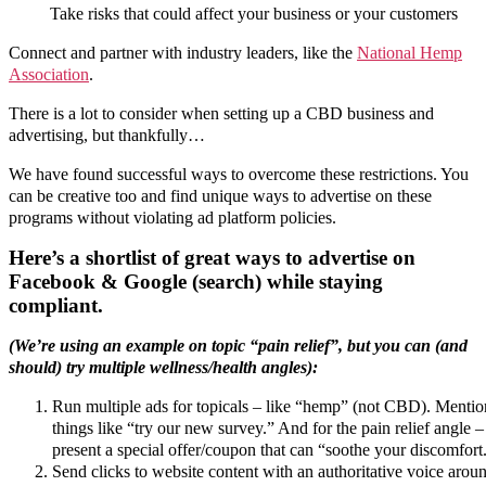
Take risks that could affect your business or your customers
Connect and partner with industry leaders, like the
National Hemp
Association
.
There is a lot to consider when setting up a CBD business and
advertising, but thankfully…
We have found successful ways to overcome these restrictions. You
can be creative too and find unique ways to advertise on these
programs without violating ad platform policies.
Here’s a shortlist of great ways to advertise on
Facebook & Google (search) while staying
compliant.
(We’re using an example on topic “pain relief”, but you can (and
should) try multiple wellness/health angles):
Run multiple ads for topicals – like “hemp” (not CBD). Mentio
things like “try our new survey.” And for the pain relief angle –
present a special offer/coupon that can “soothe your discomfort
Send clicks to website content with an authoritative voice arou