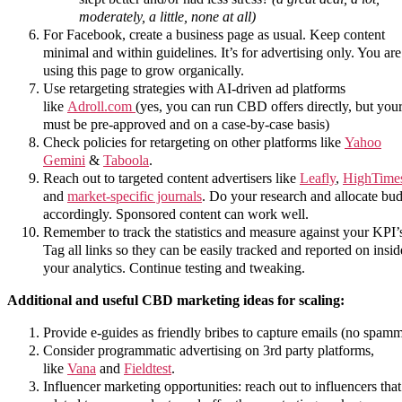
moderately, a little, none at all)
For Facebook, create a business page as usual. Keep content
minimal and within guidelines. It’s for advertising only. You are
using this page to grow organically.
Use retargeting strategies with AI-driven ad platforms
like
Adroll.com
(yes, you can run CBD offers directly, but your
must be pre-approved and on a case-by-case basis)
Check policies for retargeting on other platforms like
Yahoo
Gemini
&
Taboola
.
Reach out to targeted content advertisers like
Leafly
,
HighTime
and
market-specific journals
. Do your research and allocate bu
accordingly. Sponsored content can work well.
Remember to track the statistics and measure against your KPI’
Tag all links so they can be easily tracked and reported on insid
your analytics. Continue testing and tweaking.
Additional and useful CBD marketing ideas for scaling:
Provide e-guides as friendly bribes to capture emails (no spamm
Consider programmatic advertising on 3rd party platforms,
like
Vana
and
Fieldtest
.
Influencer marketing opportunities: reach out to influencers that