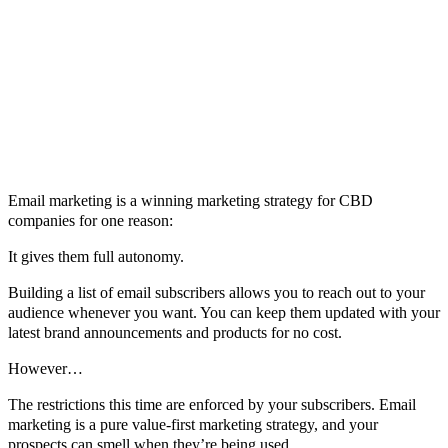
Email marketing is a winning marketing strategy for CBD
companies for one reason:
It gives them full autonomy.
Building a list of email subscribers allows you to reach out to your
audience whenever you want. You can keep them updated with your
latest brand announcements and products for no cost.
However…
The restrictions this time are enforced by your subscribers. Email
marketing is a pure value-first marketing strategy, and your
prospects can smell when they’re being used.