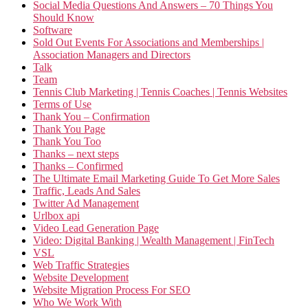
Social Media Questions And Answers – 70 Things You
Should Know
Software
Sold Out Events For Associations and Memberships |
Association Managers and Directors
Talk
Team
Tennis Club Marketing | Tennis Coaches | Tennis Websites
Terms of Use
Thank You – Confirmation
Thank You Page
Thank You Too
Thanks – next steps
Thanks – Confirmed
The Ultimate Email Marketing Guide To Get More Sales
Traffic, Leads And Sales
Twitter Ad Management
Urlbox api
Video Lead Generation Page
Video: Digital Banking | Wealth Management | FinTech
VSL
Web Traffic Strategies
Website Development
Website Migration Process For SEO
Who We Work With