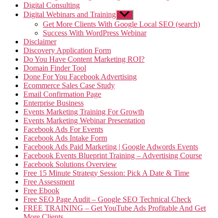
Digital Consulting
Digital Webinars and Training
Show
sub
Get More Clients With Google Local SEO (search)
menu
Success With WordPress Webinar
Disclaimer
Discovery Application Form
Do You Have Content Marketing ROI?
Domain Finder Tool
Done For You Facebook Advertising
Ecommerce Sales Case Study
Email Confirmation Page
Enterprise Business
Events Marketing Training For Growth
Events Marketing Webinar Presentation
Facebook Ads For Events
Facebook Ads Intake Form
Facebook Ads Paid Marketing | Google Adwords Events
Facebook Events Blueprint Training – Advertising Course
Facebook Solutions Overview
Free 15 Minute Strategy Session: Pick A Date & Time
Free Assessment
Free Ebook
Free SEO Page Audit – Google SEO Technical Check
FREE TRAINING – Get YouTube Ads Profitable And Get
More Clients