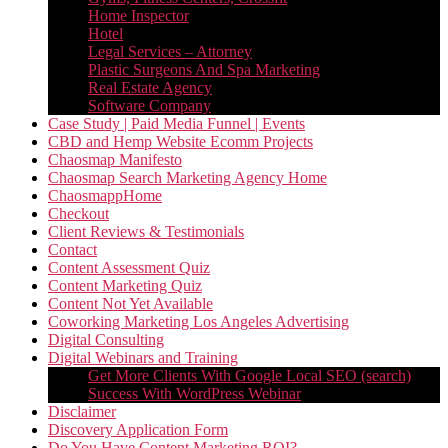
Home Inspector
Hotel
Legal Services – Attorney
Plastic Surgeons And Spa Marketing
Real Estate Agency
Software Company
Case Study | Paid Media Funnel | Events
CBD and Hemp Website Ecomm Projects
Chaosmap Manifesto
Chaosmap Search Marketing Agency Home
ChaosmappHome
Checkout
Client Reviews & Testimonials
Contact
Content Assessment Quiz
Content Marketing Quiz
Content Not Yet Available
Coworking Marketing Los Angeles Advertising
Digital Consulting
Digital Webinars and Training
Get More Clients With Google Local SEO (search)
Success With WordPress Webinar
Disclaimer
Discovery Application Form
Do You Have Content Marketing ROI?