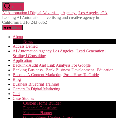
Skip
Search
to
AI Automation | Digital Advertising Agency | Los Angeles, CA
the
Leading AI Automation advertising and creative agency in
content
California 1-310-243-6362
Menu
About
News
Access Denied
AI Automation Agency Los Angeles | Lead Generation |
Scaling | Consulting
Application
Backlink Audit And Link Analysis For Google
Banking Business | Bank Business Development | Education
Become A Content Marketing Pro – How To Guide
Blog
Business Blueprint Training
Careers In Digital Marketing
Cart
Case Studies
Custom Home Builder
Financial Consultant
Financial Planner
Gyms, Fitness Centers, Crossfit