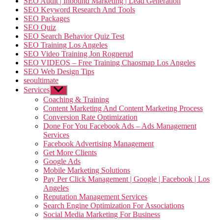
SEO Audit | Inbound Marketing | Lead Generation
SEO Keyword Research And Tools
SEO Packages
SEO Quiz
SEO Search Behavior Quiz Test
SEO Training Los Angeles
SEO Video Training Jon Rognerud
SEO VIDEOS – Free Training Chaosmap Los Angeles
SEO Web Design Tips
seoultimate
Services
Show
sub
Coaching & Training
menu
Content Marketing And Content Marketing Process
Conversion Rate Optimization
Done For You Facebook Ads – Ads Management
Services
Facebook Advertising Management
Get More Clients
Google Ads
Mobile Marketing Solutions
Pay Per Click Management | Google | Facebook | Los
Angeles
Reputation Management Services
Search Engine Optimization For Associations
Social Media Marketing For Business