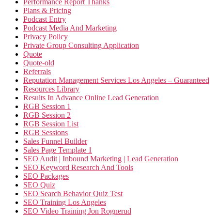
Performance Report Thanks
Plans & Pricing
Podcast Entry
Podcast Media And Marketing
Privacy Policy
Private Group Consulting Application
Quote
Quote-old
Referrals
Reputation Management Services Los Angeles – Guaranteed
Resources Library
Results In Advance Online Lead Generation
RGB Session 1
RGB Session 2
RGB Session List
RGB Sessions
Sales Funnel Builder
Sales Page Template 1
SEO Audit | Inbound Marketing | Lead Generation
SEO Keyword Research And Tools
SEO Packages
SEO Quiz
SEO Search Behavior Quiz Test
SEO Training Los Angeles
SEO Video Training Jon Rognerud