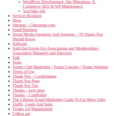
WordPress Development, Site Migrations, E-
Commerce SEO & WP Maintenance
YouTube Ads
Services Booking
Shop
Sitemap – Chaosmap.com
Small Business
Social Media Questions And Answers – 70 Things You
Should Know
Software
Sold Out Events For Associations and Memberships |
Association Managers and Directors
Talk
Team
Tennis Club Marketing | Tennis Coaches | Tennis Websites
Terms of Use
Thank You – Confirmation
Thank You Page
Thank You Too
Thanks – next steps
Thanks – Confirmed
The Ultimate Email Marketing Guide To Get More Sales
Traffic, Leads And Sales
Twitter Ad Management
Urlbox api