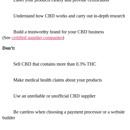
Understand how CBD works and carry out in-depth research
Build a trustworthy brand for your CBD business
(See
certified supplier companies
)
Don’t:
Sell CBD that contains more than 0.3% THC
Make medical health claims about your products
Use an unreliable or unofficial CBD supplier
Be careless when choosing a payment processor or a website
builder