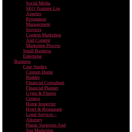
Social Media
SEO Training Los
Angeles
Reputation
Management
Services
Content Marketing
And Content
Marketing Process
Small Business
Enterprise
Business
Case Studies
Custom Home
Builder
Financial Consultant
Financial Planner
Gyms & Fitness
Centers
Home Inspector
Hotel & Restaurant
Legal Services –
Attorney
Plastic Surgeons And
Spa Marketing