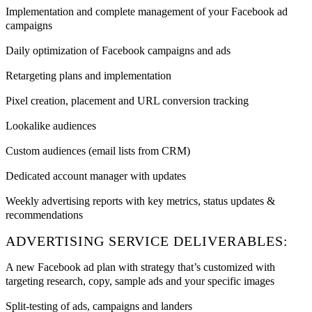
Implementation and complete management of your Facebook ad
campaigns
Daily optimization of Facebook campaigns and ads
Retargeting plans and implementation
Pixel creation, placement and URL conversion tracking
Lookalike audiences
Custom audiences (email lists from CRM)
Dedicated account manager with updates
Weekly advertising reports with key metrics, status updates &
recommendations
ADVERTISING SERVICE DELIVERABLES:
A new Facebook ad plan with strategy that’s customized with
targeting research, copy, sample ads and your specific images
Split-testing of ads, campaigns and landers