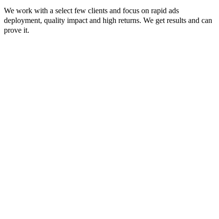
We work with a select few clients and focus on rapid ads
deployment, quality impact and high returns. We get results and can
prove it.