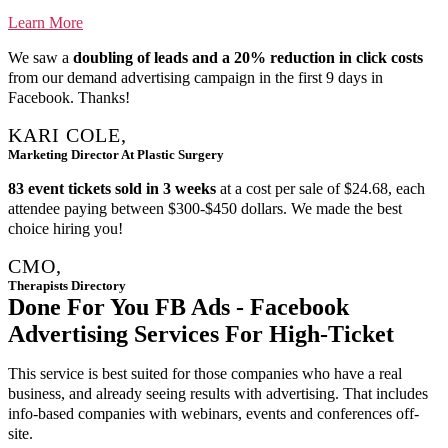
Learn More
We saw a
doubling of leads and a 20% reduction in click costs
from our demand advertising campaign in the first 9 days in
Facebook. Thanks!
KARI COLE,
Marketing Director At Plastic Surgery
83 event tickets sold in 3 weeks
at a cost per sale of $24.68, each
attendee paying between $300-$450 dollars. We made the best
choice hiring you!
CMO,
Therapists Directory
Done For You FB Ads - Facebook
Advertising Services For High-Ticket
This service is best suited for those companies who have a real
business, and already seeing results with advertising. That includes
info-based companies with webinars, events and conferences off-
site.