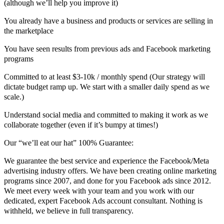
(although we’ll help you improve it)
You already have a business and products or services are selling in
the marketplace
You have seen results from previous ads and Facebook marketing
programs
Committed to at least $3-10k / monthly spend (Our strategy will
dictate budget ramp up. We start with a smaller daily spend as we
scale.)
Understand social media and committed to making it work as we
collaborate together (even if it’s bumpy at times!)
Our “we’ll eat our hat” 100% Guarantee:
We guarantee the best service and experience the Facebook/Meta
advertising industry offers. We have been creating online marketing
programs since 2007, and done for you Facebook ads since 2012.
We meet every week with your team and you work with our
dedicated, expert Facebook Ads account consultant. Nothing is
withheld, we believe in full transparency.