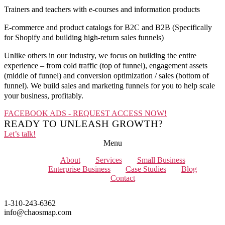
Trainers and teachers with e-courses and information products
E-commerce and product catalogs for B2C and B2B (Specifically
for Shopify and building high-return sales funnels)
Unlike others in our industry, we focus on building the entire
experience – from cold traffic (top of funnel), engagement assets
(middle of funnel) and conversion optimization / sales (bottom of
funnel). We build sales and marketing funnels for you to help scale
your business, profitably.
FACEBOOK ADS - REQUEST ACCESS NOW!
READY TO UNLEASH GROWTH?
Let’s talk!
Menu
About
Services
Small Business
Enterprise Business
Case Studies
Blog
Contact
1-310-243-6362
info@chaosmap.com