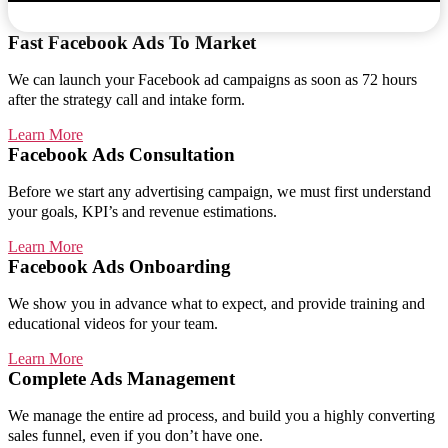
Fast Facebook Ads To Market
We can launch your Facebook ad campaigns as soon as 72 hours
after the strategy call and intake form.
Learn More
Facebook Ads Consultation
Before we start any advertising campaign, we must first understand
your goals, KPI’s and revenue estimations.
Learn More
Facebook Ads Onboarding
We show you in advance what to expect, and provide training and
educational videos for your team.
Learn More
Complete Ads Management
We manage the entire ad process, and build you a highly converting
sales funnel, even if you don’t have one.