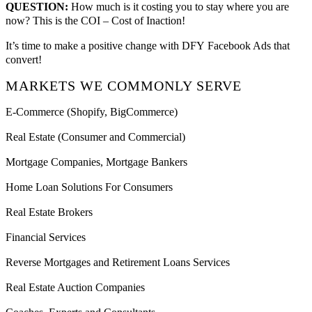
QUESTION:
How much is it costing you to stay where you are
now? This is the COI – Cost of Inaction!
It’s time to make a positive change with DFY Facebook Ads that
convert!
MARKETS WE COMMONLY SERVE
E-Commerce (Shopify, BigCommerce)
Real Estate (Consumer and Commercial)
Mortgage Companies, Mortgage Bankers
Home Loan Solutions For Consumers
Real Estate Brokers
Financial Services
Reverse Mortgages and Retirement Loans Services
Real Estate Auction Companies