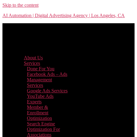
Skip to the content
AI Automation | Digital Advertising Agency | Los Angeles, CA
Menu
About Us
Services
Done For You
Facebook Ads – Ads
Management
Services
Google Ads Services
YouTube Ads
Experts
Member &
Enrollment
Optimization
Search Engine
Optimization For
Associations