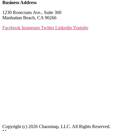
Business Address
1230 Rosecrans Ave., Suite 300
Manhattan Beach, CA 90266
Facebook
Instagram
Twitter
Linkedin
Youtube
Copyright (c) 2026 Chaosmap, LLC. All Rights Reserved.