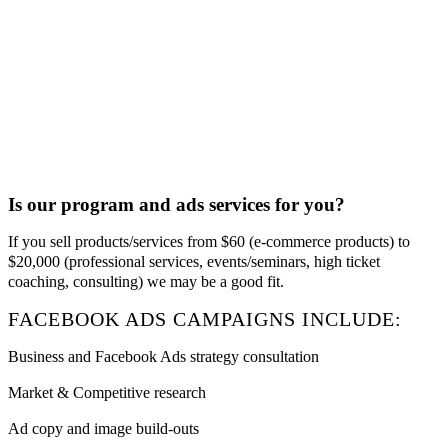
Is our program and ads services for you?
If you sell products/services from $60 (e-commerce products) to
$20,000 (professional services, events/seminars, high ticket
coaching, consulting) we may be a good fit.
FACEBOOK ADS CAMPAIGNS INCLUDE:
Business and Facebook Ads strategy consultation
Market & Competitive research
Ad copy and image build-outs