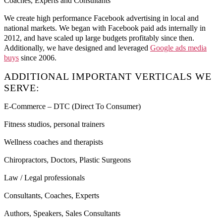
Coaches, Experts and Consultants
We create high performance Facebook advertising in local and
national markets. We began with Facebook paid ads internally in
2012, and have scaled up large budgets profitably since then.
Additionally, we have designed and leveraged
Google ads media
buys
since 2006.
ADDITIONAL IMPORTANT VERTICALS WE
SERVE:
E-Commerce – DTC (Direct To Consumer)
Fitness studios, personal trainers
Wellness coaches and therapists
Chiropractors, Doctors, Plastic Surgeons
Law / Legal professionals
Consultants, Coaches, Experts
Authors, Speakers, Sales Consultants