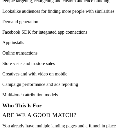
People targeting, retargeting and custom audience building
Lookalike audiences for finding more people with similarities
Demand generation
Facebook SDK for integrated app connections
App installs
Online transactions
Store visits and in-store sales
Creatives and with video on mobile
Campaign performance and ads reporting
Multi-touch attribution models
Who This Is For
ARE WE A GOOD MATCH?
You already have multiple landing pages and a funnel in place