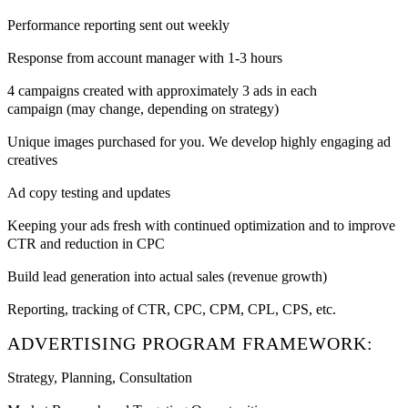
Performance reporting sent out weekly
Response from account manager with 1-3 hours
4 campaigns created with approximately 3 ads in each
campaign (may change, depending on strategy)
Unique images purchased for you. We develop highly engaging ad
creatives
Ad copy testing and updates
Keeping your ads fresh with continued optimization and to improve
CTR and reduction in CPC
Build lead generation into actual sales (revenue growth)
Reporting, tracking of CTR, CPC, CPM, CPL, CPS, etc.
ADVERTISING PROGRAM FRAMEWORK:
Strategy, Planning, Consultation