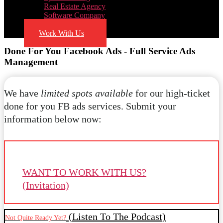
Real Estate Agency
Software Company
Blog
Work With Us
Done For You Facebook Ads - Full Service Ads
Management
We have
limited spots available
for our high-ticket
done for you FB ads services. Submit your
information below now:
WANT TO WORK WITH US?
(Invitation)
(Listen To The Podcast)
Not Quite Ready Yet?