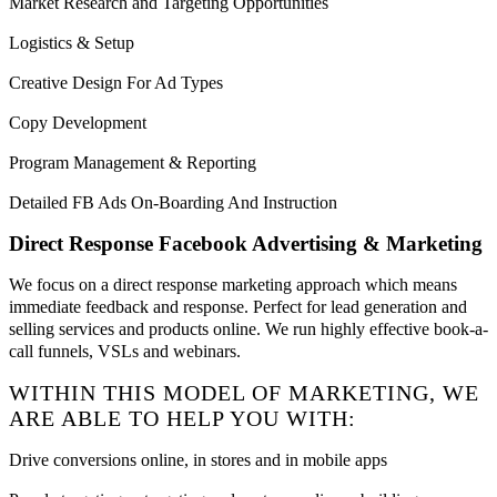
Market Research and Targeting Opportunities
Logistics & Setup
Creative Design For Ad Types
Copy Development
Program Management & Reporting
Detailed FB Ads On-Boarding And Instruction
Direct Response Facebook Advertising & Marketing
We focus on a direct response marketing approach which means
immediate feedback and response. Perfect for lead generation and
selling services and products online. We run highly effective book-a-
call funnels, VSLs and webinars.
WITHIN THIS MODEL OF MARKETING, WE
ARE ABLE TO HELP YOU WITH:
Drive conversions online, in stores and in mobile apps