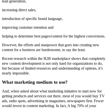
lead generation,
increasing direct sales,
introduction of specific brand language,
improving customer retention and
helping to determine best pages/content for the highest conversions.
However, the efforts and manpower that goes into creating new
content for a business are burdensome, to say the least.
Recent research within the B2B marketplace shows that completely
new content development is not only hard for organizations to do,
but because of limited resources and understanding of options, it’s
nearly impossible.
What marketing medium to use?
And, when asked about what marketing initiative to start now for
getting products and services out there, most of you would buy TV
ads, radio spots, advertising in magazines, newspapers first. Fewer
would invest in content marketing. In fact, A big 70% of your