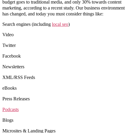
budget goes to traditional media, and only 30% towards content
marketing, according to a recent study. Our business environment
has changed, and today you must consider things like:
Search engines (including
local seo
)
Video
Twitter
Facebook
Newsletters
XML/RSS Feeds
eBooks
Press Releases
Podcasts
Blogs
Microsites & Landing Pages