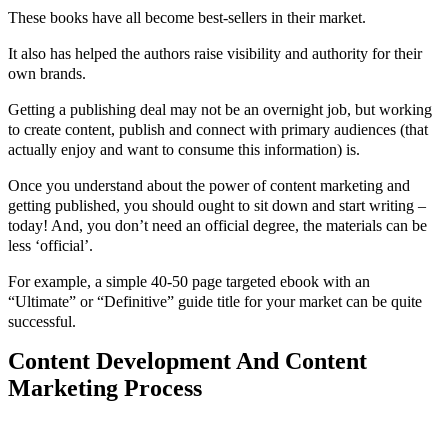
These books have all become best-sellers in their market.
It also has helped the authors raise visibility and authority for their
own brands.
Getting a publishing deal may not be an overnight job, but working
to create content, publish and connect with primary audiences (that
actually enjoy and want to consume this information) is.
Once you understand about the power of content marketing and
getting published, you should ought to sit down and start writing –
today! And, you don’t need an official degree, the materials can be
less ‘official’.
For example, a simple 40-50 page targeted ebook with an
“Ultimate” or “Definitive” guide title for your market can be quite
successful.
Content Development And Content
Marketing Process