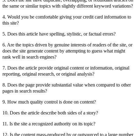
the same or similar topics with slightly different keyword variations?
4. Would you be comfortable giving your credit card information to
this site?
5. Does this article have spelling, stylistic, or factual errors?
6. Are the topics driven by genuine interests of readers of the site, or
does the site generate content by attempting to guess what might
rank well in search engines?
7. Does the article provide original content or information, original
reporting, original research, or original analysis?
8. Does the page provide substantial value when compared to other
pages in search results?
9. How much quality control is done on content?
10. Does the article describe both sides of a story?
11. Is the site a recognized authority on its topic?
12. Is the content mass-produced by or outsourced to a large number