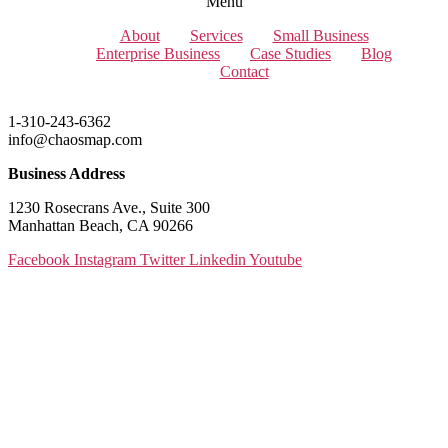
Menu
About
Services
Small Business
Enterprise Business
Case Studies
Blog
Contact
1-310-243-6362
info@chaosmap.com
Business Address
1230 Rosecrans Ave., Suite 300
Manhattan Beach, CA 90266
Facebook
Instagram
Twitter
Linkedin
Youtube