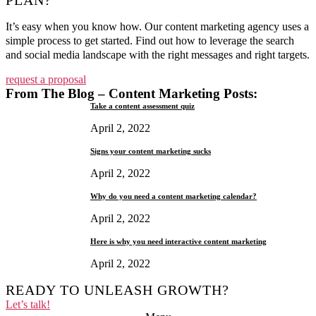
PLAN?
It’s easy when you know how. Our content marketing agency uses a
simple process to get started. Find out how to leverage the search
and social media landscape with the right messages and right targets.
request a proposal
From The Blog – Content Marketing Posts:
Take a content assessment quiz
April 2, 2022
Signs your content marketing sucks
April 2, 2022
Why do you need a content marketing calendar?
April 2, 2022
Here is why you need interactive content marketing
April 2, 2022
READY TO UNLEASH GROWTH?
Let’s talk!