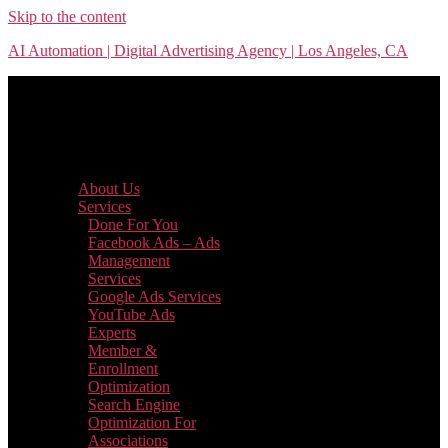
Skip to the content
AI Automation | Digital Advertising Agency | Los Angeles, CA
Menu
About Us
Services
Done For You
Facebook Ads – Ads
Management
Services
Google Ads Services
YouTube Ads
Experts
Member &
Enrollment
Optimization
Search Engine
Optimization For
Associations