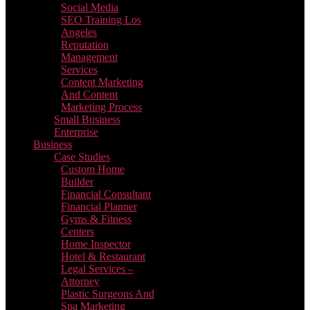
Social Media
SEO Training Los
Angeles
Reputation
Management
Services
Content Marketing
And Content
Marketing Process
Small Business
Enterprise
Business
Case Studies
Custom Home
Builder
Financial Consultant
Financial Planner
Gyms & Fitness
Centers
Home Inspector
Hotel & Restaurant
Legal Services –
Attorney
Plastic Surgeons And
Spa Marketing