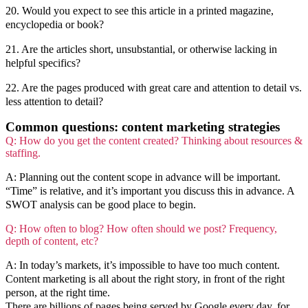
20. Would you expect to see this article in a printed magazine,
encyclopedia or book?
21. Are the articles short, unsubstantial, or otherwise lacking in
helpful specifics?
22. Are the pages produced with great care and attention to detail vs.
less attention to detail?
Common questions: content marketing strategies
Q: How do you get the content created? Thinking about resources &
staffing.
A: Planning out the content scope in advance will be important.
“Time” is relative, and it’s important you discuss this in advance. A
SWOT analysis can be good place to begin.
Q: How often to blog? How often should we post? Frequency,
depth of content, etc?
A: In today’s markets, it’s impossible to have too much content.
Content marketing is all about the right story, in front of the right
person, at the right time.
There are billions of pages being served by Google every day, for