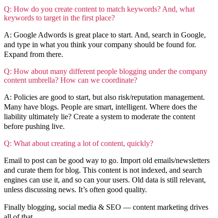
Q: How do you create content to match keywords? And, what
keywords to target in the first place?
A: Google Adwords is great place to start. And, search in Google,
and type in what you think your company should be found for.
Expand from there.
Q: How about many different people blogging under the company
content umbrella? How can we coordinate?
A: Policies are good to start, but also risk/reputation management.
Many have blogs. People are smart, intelligent. Where does the
liability ultimately lie? Create a system to moderate the content
before pushing live.
Q: What about creating a lot of content, quickly?
Email to post can be good way to go. Import old emails/newsletters
and curate them for blog. This content is not indexed, and search
engines can use it, and so can your users. Old data is still relevant,
unless discussing news. It’s often good quality.
Finally blogging, social media & SEO — content marketing drives
all of that.