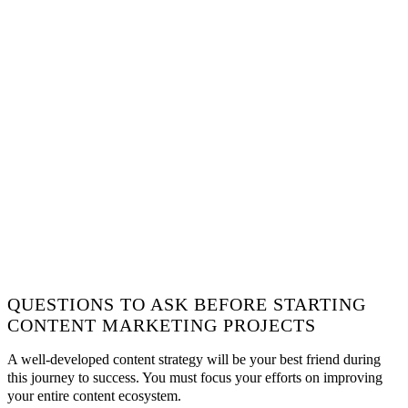
QUESTIONS TO ASK BEFORE STARTING
CONTENT MARKETING PROJECTS
A well-developed content strategy will be your best friend during
this journey to success. You must focus your efforts on improving
your entire content ecosystem.