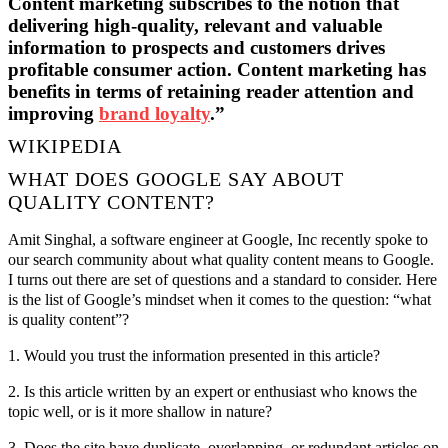
Content marketing subscribes to the notion that
delivering high-quality, relevant and valuable
information to prospects and customers drives
profitable consumer action. Content marketing has
benefits in terms of retaining reader attention and
improving
brand loyalty
.”
WIKIPEDIA
WHAT DOES GOOGLE SAY ABOUT
QUALITY CONTENT?
Amit Singhal, a software engineer at Google, Inc recently spoke to
our search community about what quality content means to Google.
I turns out there are set of questions and a standard to consider. Here
is the list of Google’s mindset when it comes to the question: “what
is quality content”?
1. Would you trust the information presented in this article?
2. Is this article written by an expert or enthusiast who knows the
topic well, or is it more shallow in nature?
3. Does the site have duplicate, overlapping, or redundant articles on