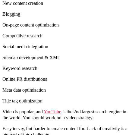
New content creation
Blogging
On-page content optimization
Competitive research
Social media integration
Sitemap development & XML
Keyword research
Online PR distributions
Meta data optimization
Title tag optimization
Video is popular, and
YouTube
is the 2nd largest search engine in
the world. You should work on a video strategy.
Easy to say, but harder to create content for. Lack of creativity is a
big part of this challenge.