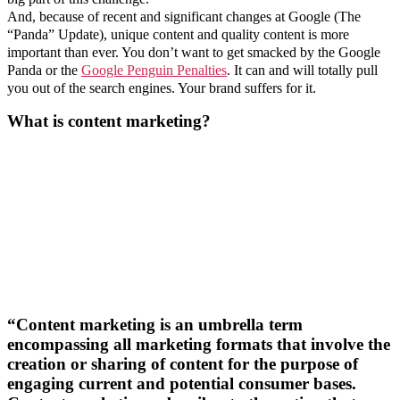
And, because of recent and significant changes at Google (The
“Panda” Update), unique content and quality content is more
important than ever. You don’t want to get smacked by the Google
Panda or the
Google Penguin Penalties
. It can and will totally pull
you out of the search engines. Your brand suffers for it.
What is content marketing?
“Content marketing is an umbrella term
encompassing all marketing formats that involve the
creation or sharing of content for the purpose of
engaging current and potential consumer bases.