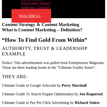
Real Estate Agency
Software Company
Blog
Work With Us
Content Strategy & Content Marketing
What is Content Marketing – Definition?
“How To Find Gold From Within”
AUTHORITY, TRUST & LEADERSHIP
EXAMPLE
Notice: This advertisement was pulled from Entrepreneur Magazine.
These are three leading books in the “Ultimate Guides Series”.
THEY ARE:
Ultimate Guide to Google Adwords by
Perry Marshall
Ultimate Guide To Search Engine Optimization by
Jon Rognerud
Ultimate Guide to Pay Per Click Advertising by
Richard Stokes