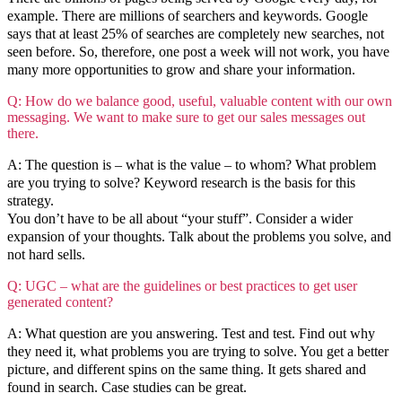
example. There are millions of searchers and keywords. Google
says that at least 25% of searches are completely new searches, not
seen before. So, therefore, one post a week will not work, you have
many more opportunities to grow and share your information.
Q: How do we balance good, useful, valuable content with our own
messaging. We want to make sure to get our sales messages out
there.
A: The question is – what is the value – to whom? What problem
are you trying to solve? Keyword research is the basis for this
strategy.
You don’t have to be all about “your stuff”. Consider a wider
expansion of your thoughts. Talk about the problems you solve, and
not hard sells.
Q: UGC – what are the guidelines or best practices to get user
generated content?
A: What question are you answering. Test and test. Find out why
they need it, what problems you are trying to solve. You get a better
picture, and different spins on the same thing. It gets shared and
found in search. Case studies can be great.