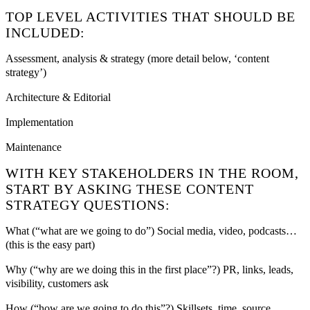
TOP LEVEL ACTIVITIES THAT SHOULD BE
INCLUDED:
Assessment, analysis & strategy (more detail below, ‘content
strategy’)
Architecture & Editorial
Implementation
Maintenance
WITH KEY STAKEHOLDERS IN THE ROOM,
START BY ASKING THESE CONTENT
STRATEGY QUESTIONS:
What (“what are we going to do”) Social media, video, podcasts…
(this is the easy part)
Why (“why are we doing this in the first place”?) PR, links, leads,
visibility, customers ask
How (“how are we going to do this”?) Skillsets, time, source