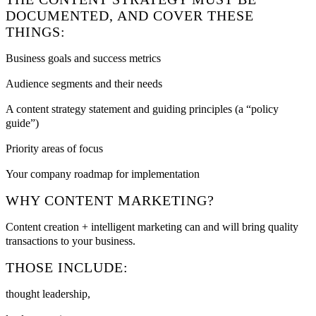
DOCUMENTED, AND COVER THESE
THINGS:
Business goals and success metrics
Audience segments and their needs
A content strategy statement and guiding principles (a “policy
guide”)
Priority areas of focus
Your company roadmap for implementation
WHY CONTENT MARKETING?
Content creation + intelligent marketing can and will bring quality
transactions to your business.
THOSE INCLUDE:
thought leadership,