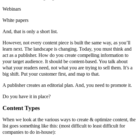
Webinars
White papers
And, that is only a short list.
However, not every content piece is built the same way, as you’ll
learn next. The landscape is changing. Today, you must think and
act as a publisher. How do you create compelling information to
your target audience. It should be content-based. You talk about
what your readers need, not what you are trying to sell them. It’s a
big shift. Put your customer first, and map to that.
A publisher creates an editorial plan. And, you need to promote it.
Do you have it in place?
Content Types
When we look at the various ways to create & optimize content, the
list goes something like this: (most difficult to least difficult for
companies to do in-house):