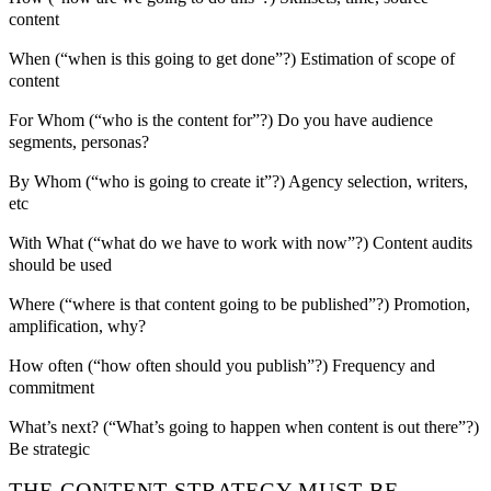
content
When (“when is this going to get done”?) Estimation of scope of
content
For Whom (“who is the content for”?) Do you have audience
segments, personas?
By Whom (“who is going to create it”?) Agency selection, writers,
etc
With What (“what do we have to work with now”?) Content audits
should be used
Where (“where is that content going to be published”?) Promotion,
amplification, why?
How often (“how often should you publish”?) Frequency and
commitment
What’s next? (“What’s going to happen when content is out there”?)
Be strategic
THE CONTENT STRATEGY MUST BE