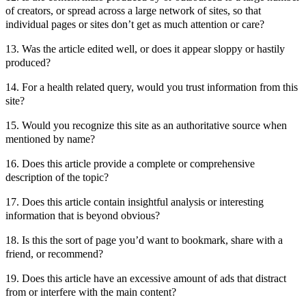
of creators, or spread across a large network of sites, so that
individual pages or sites don’t get as much attention or care?
13. Was the article edited well, or does it appear sloppy or hastily
produced?
14. For a health related query, would you trust information from this
site?
15. Would you recognize this site as an authoritative source when
mentioned by name?
16. Does this article provide a complete or comprehensive
description of the topic?
17. Does this article contain insightful analysis or interesting
information that is beyond obvious?
18. Is this the sort of page you’d want to bookmark, share with a
friend, or recommend?
19. Does this article have an excessive amount of ads that distract
from or interfere with the main content?