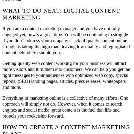
WHAT TO DO NEXT: DIGITAL CONTENT
MARKETING
If you are a content marketing manager and you have not fully
engaged yet, now’s a great time. You will be continuing to struggle
if you don’t address your company’s lack of quality content online.
Google is taking the high road, leaving low quality and regurgitated
content behind. So should you.
Getting quality web content working for your business will attract
more visitors and turn them into customers. We can help you get the
right messages to your audiences with optimized web copy, special
reports, (SEO) landing pages, articles, press releases, whitepapers
and more.
Everything in marketing online is a collective of many efforts. One
approach will simply not do. However, when it comes to search
engines and social media, great content is the fuel that lifts and
propels your rocketship forward.
HOW TO CREATE A CONTENT MARKETING