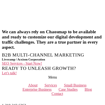
We can always rely on Chaosmap to be available
and ready to customize our digital development and
traffic challenges. They are a true partner in every
aspect.
B2B MULTI-CHANNEL MARKETING
Liveramp / Acxiom Corporation
SEO Services - Start Now!
READY TO UNLEASH GROWTH?
Let’s talk!
Menu
About
Services
Small Business
Enterprise Business
Case Studies
Blog
Contact