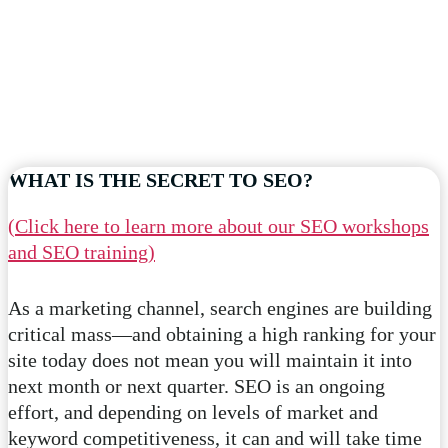
WHAT IS THE SECRET TO SEO?
(Click here to learn more about our SEO workshops
and SEO training)
As a marketing channel, search engines are building
critical mass—and obtaining a high ranking for your
site today does not mean you will maintain it into
next month or next quarter. SEO is an ongoing
effort, and depending on levels of market and
keyword competitiveness, it can and will take time