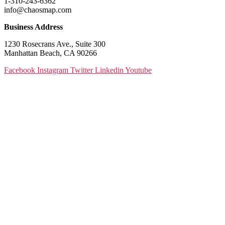
1-310-243-6362
info@chaosmap.com
Business Address
1230 Rosecrans Ave., Suite 300
Manhattan Beach, CA 90266
Facebook
Instagram
Twitter
Linkedin
Youtube