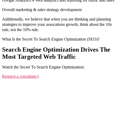
Google Analytics 4 Web analytics and reporting for traffic and sales
Overall marketing & sales strategy development
Additionally, we believe that when you are thinking and planning
strategies to improve your assocations growth, think about the 10x
rule, not the 10% rule.
What Is the Secret To Search Engine Optimization (SEO)?
Search Engine Optimization Drives The
Most Targeted Web Traffic
Watch the Secret To Search Engine Optimization:
Request a consultancy