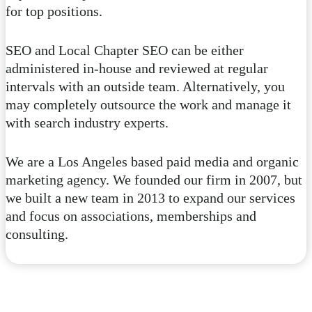
for top positions.
SEO and Local Chapter SEO can be either
administered in-house and reviewed at regular
intervals with an outside team. Alternatively, you
may completely outsource the work and manage it
with search industry experts.
We are a Los Angeles based paid media and organic
marketing agency. We founded our firm in 2007, but
we built a new team in 2013 to expand our services
and focus on associations, memberships and
consulting.