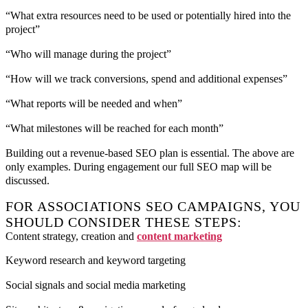
“What extra resources need to be used or potentially hired into the
project”
“Who will manage during the project”
“How will we track conversions, spend and additional expenses”
“What reports will be needed and when”
“What milestones will be reached for each month”
Building out a revenue-based SEO plan is essential. The above are
only examples. During engagement our full SEO map will be
discussed.
FOR ASSOCIATIONS SEO CAMPAIGNS, YOU
SHOULD CONSIDER THESE STEPS:
Content strategy, creation and
content marketing
Keyword research and keyword targeting
Social signals and social media marketing