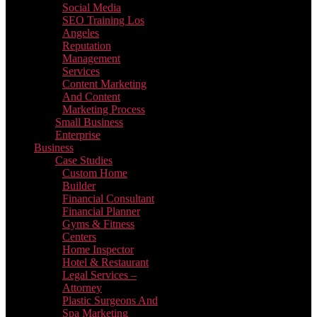
Social Media
SEO Training Los
Angeles
Reputation
Management
Services
Content Marketing
And Content
Marketing Process
Small Business
Enterprise
Business
Case Studies
Custom Home
Builder
Financial Consultant
Financial Planner
Gyms & Fitness
Centers
Home Inspector
Hotel & Restaurant
Legal Services –
Attorney
Plastic Surgeons And
Spa Marketing