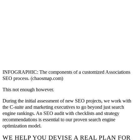
INFOGRAPHIC: The components of a customized Associations
SEO process. (chaosmap.com)
This not enough however.
During the initial assessment of new SEO projects, we work with
the C-suite and marketing executives to go beyond just search
engine rankings. An SEO audit with checklists and strategy
recommendations is essential to our proven search engine
optimization model.
WE HELP YOU DEVISE A REAL PLAN FOR