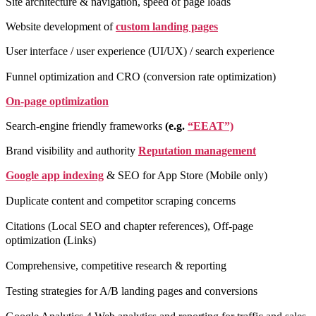
Site architecture & navigation, speed of page loads
Website development of
custom landing pages
User interface / user experience (UI/UX) / search experience
Funnel optimization and CRO (conversion rate optimization)
On-page optimization
Search-engine friendly frameworks
(e.g.
“EEAT”)
Brand visibility and authority
Reputation management
Google app indexing
& SEO for App Store (Mobile only)
Duplicate content and competitor scraping concerns
Citations (Local SEO and chapter references), Off-page
optimization (Links)
Comprehensive, competitive research & reporting
Testing strategies for A/B landing pages and conversions