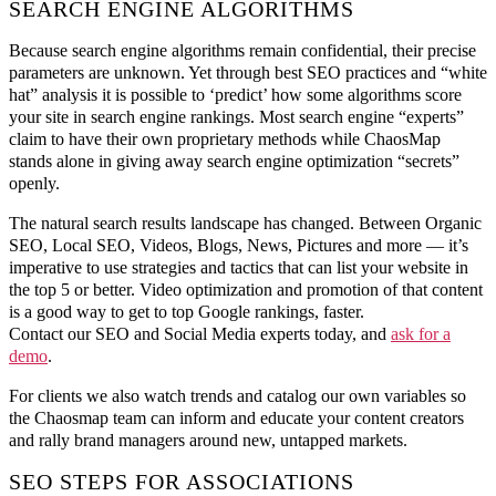
SEARCH ENGINE ALGORITHMS
Because search engine algorithms remain confidential, their precise
parameters are unknown. Yet through best SEO practices and “white
hat” analysis it is possible to ‘predict’ how some algorithms score
your site in search engine rankings. Most search engine “experts”
claim to have their own proprietary methods while ChaosMap
stands alone in giving away search engine optimization “secrets”
openly.
The natural search results landscape has changed. Between Organic
SEO, Local SEO, Videos, Blogs, News, Pictures and more — it’s
imperative to use strategies and tactics that can list your website in
the top 5 or better. Video optimization and promotion of that content
is a good way to get to top Google rankings, faster.
Contact our SEO and Social Media experts today, and
ask for a
demo
.
For clients we also watch trends and catalog our own variables so
the Chaosmap team can inform and educate your content creators
and rally brand managers around new, untapped markets.
SEO STEPS FOR ASSOCIATIONS