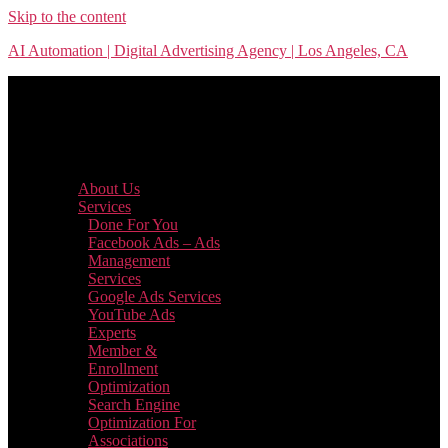
Skip to the content
AI Automation | Digital Advertising Agency | Los Angeles, CA
Menu
About Us
Services
Done For You
Facebook Ads – Ads
Management
Services
Google Ads Services
YouTube Ads
Experts
Member &
Enrollment
Optimization
Search Engine
Optimization For
Associations