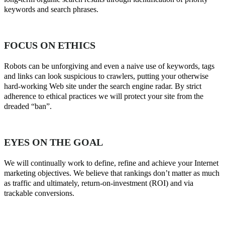
keywords and search phrases.
FOCUS ON ETHICS
Robots can be unforgiving and even a naive use of keywords, tags
and links can look suspicious to crawlers, putting your otherwise
hard-working Web site under the search engine radar. By strict
adherence to ethical practices we will protect your site from the
dreaded “ban”.
EYES ON THE GOAL
We will continually work to define, refine and achieve your Internet
marketing objectives. We believe that rankings don’t matter as much
as traffic and ultimately, return-on-investment (ROI) and via
trackable conversions.