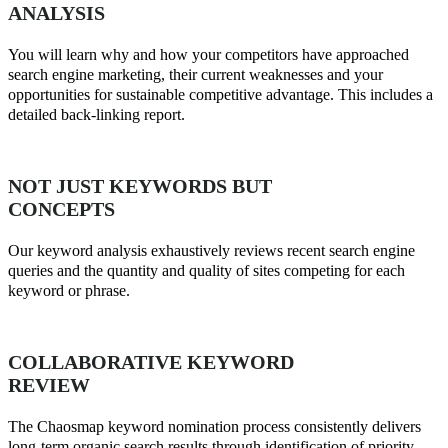
ANALYSIS
You will learn why and how your competitors have approached
search engine marketing, their current weaknesses and your
opportunities for sustainable competitive advantage. This includes a
detailed back-linking report.
NOT JUST KEYWORDS BUT
CONCEPTS
Our keyword analysis exhaustively reviews recent search engine
queries and the quantity and quality of sites competing for each
keyword or phrase.
COLLABORATIVE KEYWORD
REVIEW
The Chaosmap keyword nomination process consistently delivers
long-term organic search results through identification of priority