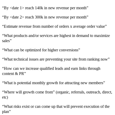
“By <date 1> reach 140k in new revenue per month”
“By <date 2> reach 300k in new revenue per month”
“Estimate revenue from number of orders x average order value”
“What products and/or services are highest in demand to maximize
sales”
“What can be optimized for higher conversions”
“What technical issues are preventing your site from ranking now”
“How can we increase qualified leads and earn links through
content & PR”
“What is potential monthly growth for attracting new members”
“Where will growth come from” (organic, referrals, outreach, direct,
etc)
“What risks exist or can come up that will prevent execution of the
plan”