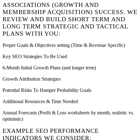
ASSOCIATIONS (GROWTH AND
MEMBERSHIP ACQUISITION) SUCCESS. WE
REVIEW AND BUILD SHORT TERM AND
LONG TERM STRATEGIC AND TACTICAL
PLANS WITH YOU:
Proper Goals & Objectives setting (Time & Revenue Specific)
Key SEO Strategies To Be Used
6-Month Initial Growth Plans (and longer term)
Growth Attribution Strategies
Potential Risks To Hamper Probability Goals
Additional Resources & Time Needed
Annual Forecasts (Profit & Loss worksheets by month, realistic vs.
optimistic)
EXAMPLE SEO PERFORMANCE
INDICATORS WE CONSIDER: