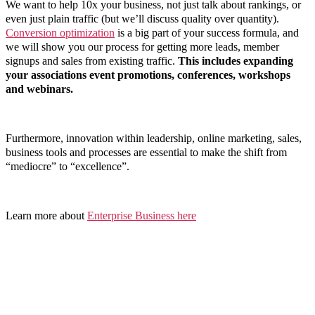
We want to help 10x your business, not just talk about rankings, or
even just plain traffic (but we’ll discuss quality over quantity).
Conversion optimization
is a big part of your success formula, and
we will show you our process for getting more leads, member
signups and sales from existing traffic.
This includes expanding
your associations event promotions, conferences, workshops
and webinars.
Furthermore, innovation within leadership, online marketing, sales,
business tools and processes are essential to make the shift from
“mediocre” to “excellence”.
Learn more about
Enterprise Business here