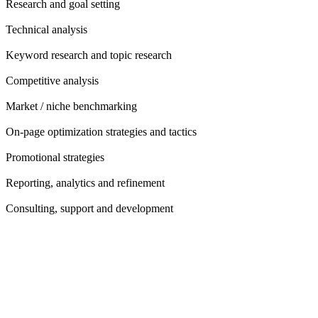
Research and goal setting
Technical analysis
Keyword research and topic research
Competitive analysis
Market / niche benchmarking
On-page optimization strategies and tactics
Promotional strategies
Reporting, analytics and refinement
Consulting, support and development