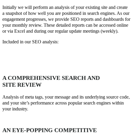
Initially we will perform an analysis of your existing site and create
a snapshot of how well you are positioned in search engines. As our
engagement progresses, we provide SEO reports and dashboards for
your monthly review. These detailed reports can be accessed online
or via Excel and during our regular update meetings (weekly).
Included in our SEO analysis:
A COMPREHENSIVE SEARCH AND
SITE REVIEW
Analysis of meta tags, your message and its underlying source code,
and your site’s performance across popular search engines within
your industry.
AN EYE-POPPING COMPETITIVE