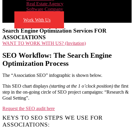
Real Estate Agency
Software Company
Blog
Work With Us
Search Engine Optimization Services FOR
ASSOCIATIONS
WANT TO WORK WITH US? (Invitation)
SEO Workflow: The Search Engine
Optimization Process
The “Association SEO” infographic is shown below.
This SEO chart displays
(starting at the 1 o’clock position)
the first
step in the on-going circle of SEO project campaigns: “Research &
Goal Setting”.
Request the SEO audit here
KEYS TO SEO STEPS WE USE FOR
ASSOCIATIONS: