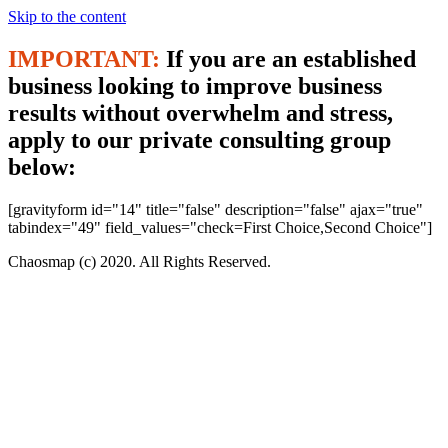
Skip to the content
IMPORTANT:
If you are an established
business looking to improve business
results without overwhelm and stress,
apply to our private consulting group
below:
[gravityform id="14" title="false" description="false" ajax="true"
tabindex="49" field_values="check=First Choice,Second Choice"]
Chaosmap (c) 2020. All Rights Reserved.