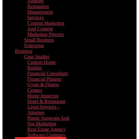
Angeles
Reputation
Management
Services
Content Marketing
And Content
Marketing Process
Small Business
Enterprise
Business
Case Studies
Custom Home
Builder
Financial Consultant
Financial Planner
Gyms & Fitness
Centers
Home Inspector
Hotel & Restaurant
Legal Services –
Attorney
Plastic Surgeons And
Spa Marketing
Real Estate Agency
Software Company