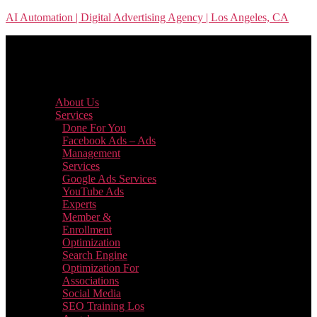
Skip
AI Automation | Digital Advertising Agency | Los Angeles, CA
to
the
content
Menu
About Us
Services
Done For You
Facebook Ads – Ads
Management
Services
Google Ads Services
YouTube Ads
Experts
Member &
Enrollment
Optimization
Search Engine
Optimization For
Associations
Social Media
SEO Training Los