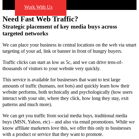
Blog
Work With Us
Need Fast Web Traffic?
Strategic placement of key media buys across
targeted networks
We can place your business in central locations on the web via smart
targeting of your ad, link or banner in front of hungry buyers.
Traffic clicks can start as low as 5c, and we can drive tens-of-
thousands of visitors to your website very quickly.
This service is available for businesses that want to test large
amounts of traffic (humans, not bots) and quickly learn how their
website performs, both technically and psychologically (how users
interact with your site, where they click, how long they stay, exit
patterns and much more).
We can get you traffic from social media buys, traditional media
buys (MSN, Yahoo, etc) – and also via email promotions. While we
know affiliate marketers love this, we offer this only to businesses
with a product or service that they want to promote.