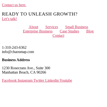
Contact us here.
READY TO UNLEASH GROWTH?
Let’s talk!
Menu
About
Services
Small Business
Enterprise Business
Case Studies
Blog
Contact
1-310-243-6362
info@chaosmap.com
Business Address
1230 Rosecrans Ave., Suite 300
Manhattan Beach, CA 90266
Facebook
Instagram
Twitter
Linkedin
Youtube