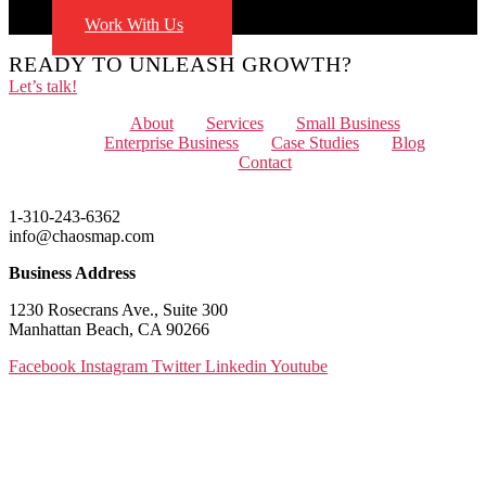
Blog
Work With Us
READY TO UNLEASH GROWTH?
Let’s talk!
Menu
About
Services
Small Business
Enterprise Business
Case Studies
Blog
Contact
1-310-243-6362
info@chaosmap.com
Business Address
1230 Rosecrans Ave., Suite 300
Manhattan Beach, CA 90266
Facebook
Instagram
Twitter
Linkedin
Youtube