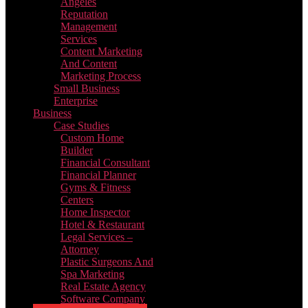
Angeles
Reputation
Management
Services
Content Marketing
And Content
Marketing Process
Small Business
Enterprise
Business
Case Studies
Custom Home
Builder
Financial Consultant
Financial Planner
Gyms & Fitness
Centers
Home Inspector
Hotel & Restaurant
Legal Services –
Attorney
Plastic Surgeons And
Spa Marketing
Real Estate Agency
Software Company