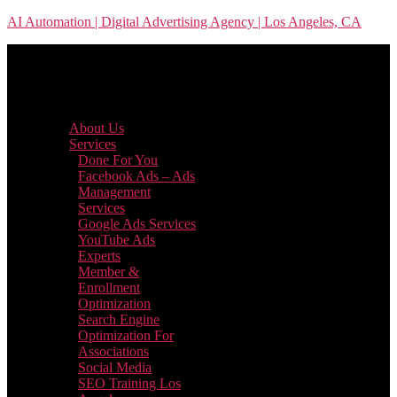
Skip
AI Automation | Digital Advertising Agency | Los Angeles, CA
to
the
content
Menu
About Us
Services
Done For You
Facebook Ads – Ads
Management
Services
Google Ads Services
YouTube Ads
Experts
Member &
Enrollment
Optimization
Search Engine
Optimization For
Associations
Social Media
SEO Training Los