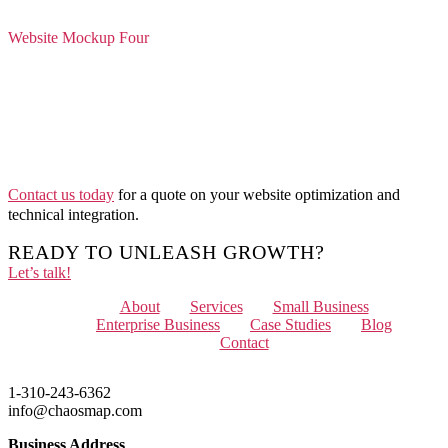
Website Mockup Four
Contact us today
for a quote on your website optimization and
technical integration.
READY TO UNLEASH GROWTH?
Let’s talk!
Menu
About
Services
Small Business
Enterprise Business
Case Studies
Blog
Contact
1-310-243-6362
info@chaosmap.com
Business Address