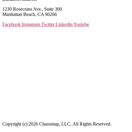
1230 Rosecrans Ave., Suite 300
Manhattan Beach, CA 90266
Facebook
Instagram
Twitter
Linkedin
Youtube
Copyright (c) 2026 Chaosmap, LLC. All Rights Reserved.