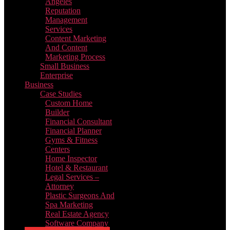
Angeles
Reputation
Management
Services
Content Marketing
And Content
Marketing Process
Small Business
Enterprise
Business
Case Studies
Custom Home
Builder
Financial Consultant
Financial Planner
Gyms & Fitness
Centers
Home Inspector
Hotel & Restaurant
Legal Services –
Attorney
Plastic Surgeons And
Spa Marketing
Real Estate Agency
Software Company