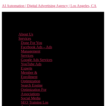
Skip
AI Automation | Digital Advertising Agency | Los Angeles, CA
to
the
content
Menu
About Us
Services
Done For You
Facebook Ads – Ads
Management
Services
Google Ads Services
YouTube Ads
Experts
Member &
Enrollment
Optimization
Search Engine
Optimization For
Associations
Social Media
SEO Training Los