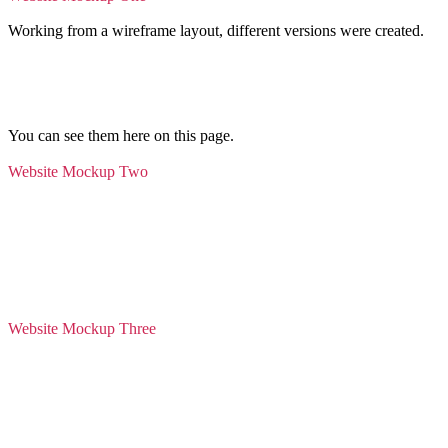
Working from a wireframe layout, different versions were created.
You can see them here on this page.
Website Mockup Two
Website Mockup Three