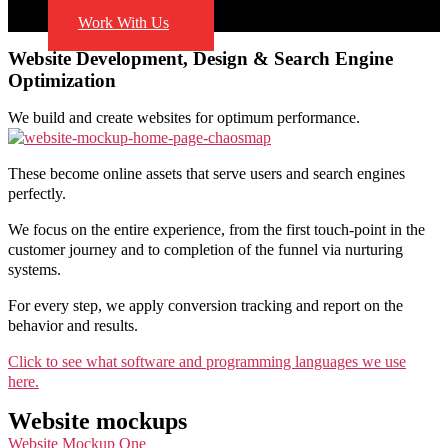
Blog
Work With Us
Website Development, Design & Search Engine
Optimization
We build and create websites for optimum performance.
These become online assets that serve users and search engines
perfectly.
We focus on the entire experience, from the first touch-point in the
customer journey and to completion of the funnel via nurturing
systems.
For every step, we apply conversion tracking and report on the
behavior and results.
Click to see what software and programming languages we use
here.
Website mockups
Website Mockup One