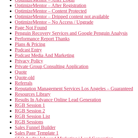
OptimizeMentor – After Registration
OptimizeMentor – Content Protected
OptimizeMentor – Dripped content not available
OptimizeMentor – No Access / Upgrade
Page Not Found
Penguin Recovery Services and Google Penguin Analysis
Performance Report Thanks
Plans & Pricing
Podcast Entry
Podcast Media And Marketing
Privacy Policy
Private Group Consulting Application
Quote
Quote-old
Referrals
Reputation Management Services Los Angeles – Guaranteed
Resources Library
Results In Advance Online Lead Generation
RGB Session 1
RGB Session 2
RGB Session List
RGB Sessions
Sales Funnel Builder
Sales Page Template 1