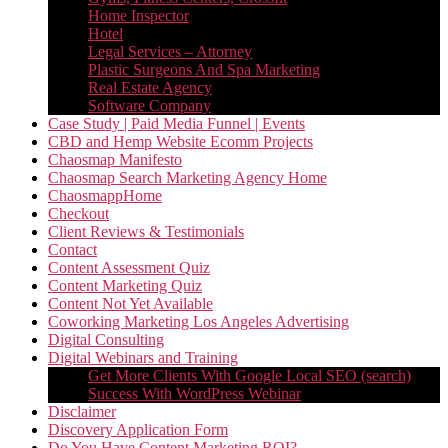
Home Inspector
Hotel
Legal Services – Attorney
Plastic Surgeons And Spa Marketing
Real Estate Agency
Software Company
Case Study | Paid Media Funnel | Events
CBD and Hemp Website Ecomm Projects
Chaosmap Manifesto
Chaosmap Search Marketing Agency Home
ChaosmappHome
Checkout
Client Reviews & Testimonials
Contact
Content Assessment Quiz
Content Marketing Quiz
Content Not Yet Available
Coworking Marketing Los Angeles Advertising
Digital Consulting
Digital Webinars and Training
Get More Clients With Google Local SEO (search)
Success With WordPress Webinar
Disclaimer
Discovery Application Form
Do You Have Content Marketing ROI?