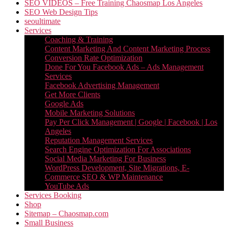
SEO VIDEOS – Free Training Chaosmap Los Angeles
SEO Web Design Tips
seoultimate
Services
Coaching & Training
Content Marketing And Content Marketing Process
Conversion Rate Optimization
Done For You Facebook Ads – Ads Management
Services
Facebook Advertising Management
Get More Clients
Google Ads
Mobile Marketing Solutions
Pay Per Click Management | Google | Facebook | Los
Angeles
Reputation Management Services
Search Engine Optimization For Associations
Social Media Marketing For Business
WordPress Development, Site Migrations, E-
Commerce SEO & WP Maintenance
YouTube Ads
Services Booking
Shop
Sitemap – Chaosmap.com
Small Business