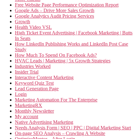
Free Website Page Performance Optimization Report
Google Ads – Drive More Sales Growth
Google Analytics Audit Pricing Services
Growth
Health Video VSL
High Ticket Event Advertising | Facebook Marketing | Butts
In Seats
How LinkedIn Publishing Works and LinkedIn Post Case
Study
How Much To Spend On Facebook Ads?
HVAC Leads | Marketing | 5x Growth Strategies
Industries Worked
Insider Trial
Interactive Content Marketing
Keyword Quiz Test
Lead Generation Page
Login
Marketing Automation For The Enterprise
MarketingRX
Monthly Newsletter
My account
Native Advertising Marketing
Needs Analysis Form | SEO | PPC | Digital Marketing Start
On-page SEO Analysis – Crawling A Website
OptimizeMentor – After Login