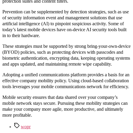
protection suites and content filters.
Prevention can be supplemented by detection strategies, such as use
of security information event and management solutions that use
artificial intelligence (AI) to pinpoint suspicious activity. Some of
today’s latest mobile devices have on-device AI security tools built
in to their hardware.
These strategies must be supported by strong bring-your-own-device
(BYOD) policies, such as protecting devices with passcodes and
biometric authentication, encrypting data, keeping operating systems
and apps updated, and maintaining remote wipe capability.
Adopting a unified communications platform provides a basis for an
effective company mobility policy. Using cloud-based collaboration
tools leverages your mobile communications network for efficiency.
Mobile security ensures that data shared over your company’s
mobile network stays secure. Pursuing these mobility strategies can
make your company more agile, more productive, and ultimately
more profitable.
Tags
wopr