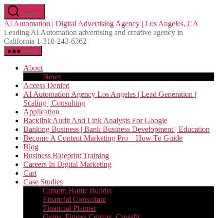
Skip
Search
to
AI Automation | Digital Advertising Agency | Los Angeles, CA
the
Leading AI Automation advertising and creative agency in
content
California 1-310-243-6362
Menu
About
News
Access Denied
AI Automation Agency Los Angeles | Lead Generation |
Scaling | Consulting
Application
Backlink Audit And Link Analysis For Google
Banking Business | Bank Business Development | Education
Become A Content Marketing Pro – How To Guide
Blog
Business Blueprint Training
Careers In Digital Marketing
Cart
Case Studies
Custom Home Builder
Financial Consultant
Financial Planner
Gyms, Fitness Centers, Crossfit