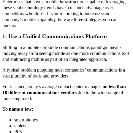
Enterprises that have a mobile infrastructure capable of leveraging
these vital technology trends have a distinct advantage over
competitors who don’t. If you’re looking to increase your
company’s mobile capability, here are three strategies you can
pursue.
1. Use a Unified Communications Platform
Shifting to a mobile corporate communications paradigm means
moving away from seeing mobile as one more communications tool
and embracing mobile as part of an integrated approach.
A typical problem plaguing most companies’ communications is a
vast plurality of tools and providers.
For instance, today’s average contact center manages
no less than
18 different communications vendors
due to the wide range of
tools employed.
To name a few:
smartphones
tablets
PCs