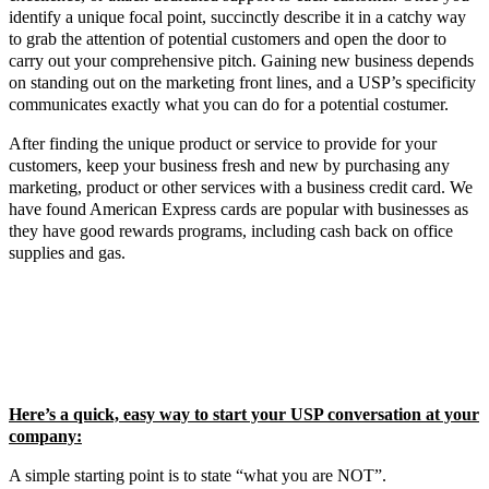
identify a unique focal point, succinctly describe it in a catchy way
to grab the attention of potential customers and open the door to
carry out your comprehensive pitch. Gaining new business depends
on standing out on the marketing front lines, and a USP’s specificity
communicates exactly what you can do for a potential costumer.
After finding the unique product or service to provide for your
customers, keep your business fresh and new by purchasing any
marketing, product or other services with a business credit card. We
have found American Express cards are popular with businesses as
they have good rewards programs, including cash back on office
supplies and gas.
Here’s a quick, easy way to start your USP conversation at your
company:
A simple starting point is to state “what you are NOT”.