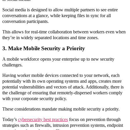
Social media is designed to allow multiple partners to see entire
conversations at a glance, while keeping files in sync for all
conversation participants.
This allows for real-time collaboration between workers even when
they’re in widely separated locations and time zones.
3. Make Mobile Security a Priority
A mobile workforce opens your enterprise up to new security
challenges.
Having worker mobile devices connected to your network, each
potentially with its own operating systems and apps, creates more
potential vulnerabilities and vectors of attack. Additionally, there is
the challenge of ensuring that remotely-dispersed workers comply
with your corporate security policy.
These considerations mandate making mobile security a priority.
Today’s
cybersecurity best practices
focus on prevention through
strategies such as firewalls, intrusion prevention systems, endpoint