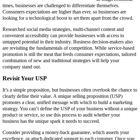
times, businesses are challenged to differentiate themselves.
Consumers expectations are higher than ever, so businesses are
looking for a technological boost to set them apart from the crowd.
Researched social media strategies, multi-channel content and
convenient accessibility can provide businesses with access to
untapped potential in their industry. Business decision-makers also
are revisiting the fundamentals of competition. While service-based
promotion is still the meat that feeds consumer expectations, tailored
combination of new and traditional strategies will help your
company stand out.
Revisit Your USP
It’s a simple proposition, but businesses often overlook the chance to
clearly define their value. A unique selling proposition (USP)
promotes a clear, unified message with which to build a marketing
strategy. You can’t define the USP of your business without a unique
product or service, so use this process to audit whether your
business has the unique spark it needs to succeed.
Consider providing a money-back guarantee, which asserts your
excellence, or attach dedicated support to each customer. Once you