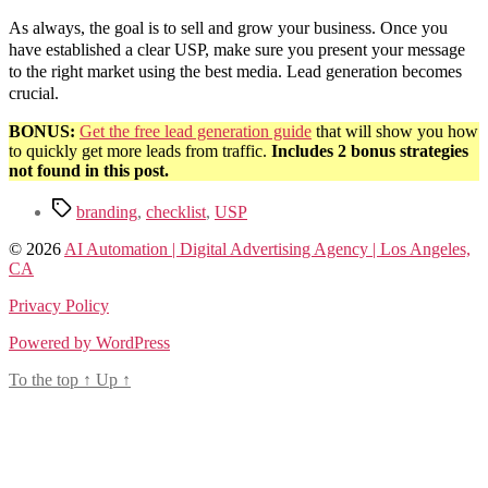
As always, the goal is to sell and grow your business. Once you
have established a clear USP, make sure you present your message
to the right market using the best media. Lead generation becomes
crucial.
BONUS:
Get the free lead generation guide
that will show you how
to quickly get more leads from traffic.
Includes 2 bonus strategies
not found in this post.
Tags
branding
,
checklist
,
USP
© 2026
AI Automation | Digital Advertising Agency | Los Angeles,
CA
Privacy Policy
Powered by WordPress
To the top
↑
Up
↑