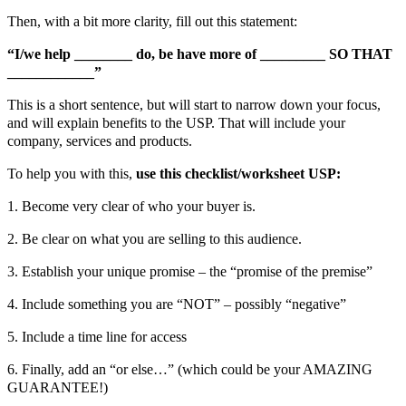
Then, with a bit more clarity, fill out this statement:
“I/we help ________ do, be have more of _________ SO THAT
____________”
This is a short sentence, but will start to narrow down your focus,
and will explain benefits to the USP. That will include your
company, services and products.
To help you with this,
use this checklist/worksheet USP:
1. Become very clear of who your buyer is.
2. Be clear on what you are selling to this audience.
3. Establish your unique promise – the “promise of the premise”
4. Include something you are “NOT” – possibly “negative”
5. Include a time line for access
6. Finally, add an “or else…” (which could be your AMAZING
GUARANTEE!)