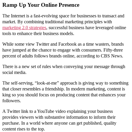
Ramp Up Your Online Presence
The Internet is a fast-evolving space for businesses to transact and
market. By combining traditional marketing principles with
marketing 2.0 strategies
, successful business have leveraged online
tools to enhance their business models.
While some view Twitter and Facebook as a time wasters, brands
have jumped at the chance to engage with consumers. Fifty-three
percent of adults follows brands online, according to CBS News.
There is a new set of rules when conveying your message through
social media.
The self-serving, “look-at-me” approach is giving way to something
that closer resembles a friendship. In modern marketing, content is
king so you should focus on producing content that enhances your
followers.
A Twitter link to a YouTube video explaining your business
provides viewers with substantive information to inform their
purchase. In a world where anyone can get published, quality
content rises to the top.