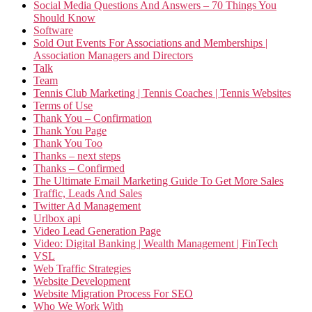
Social Media Questions And Answers – 70 Things You
Should Know
Software
Sold Out Events For Associations and Memberships |
Association Managers and Directors
Talk
Team
Tennis Club Marketing | Tennis Coaches | Tennis Websites
Terms of Use
Thank You – Confirmation
Thank You Page
Thank You Too
Thanks – next steps
Thanks – Confirmed
The Ultimate Email Marketing Guide To Get More Sales
Traffic, Leads And Sales
Twitter Ad Management
Urlbox api
Video Lead Generation Page
Video: Digital Banking | Wealth Management | FinTech
VSL
Web Traffic Strategies
Website Development
Website Migration Process For SEO
Who We Work With