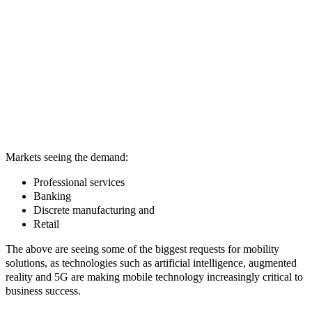
Markets seeing the demand:
Professional services
Banking
Discrete manufacturing and
Retail
The above are seeing some of the biggest requests for mobility
solutions, as technologies such as artificial intelligence, augmented
reality and 5G are making mobile technology increasingly critical to
business success.