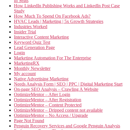
In Seats
How LinkedIn Publishing Works and LinkedIn Post Case
Study
How Much To Spend On Facebook Ads?
HVAC Leads | Marketing | 5x Growth Strategies
Industries Worked
Insider Trial
Interactive Content Marketing
Keyword Quiz Test
Lead Generation Page
Login
Marketing Automation For The Enterprise
MarketingRX
Monthly Newsletter
My account
Native Advertising Marketing
Needs Analysis Form | SEO | PPC | Digital Marketing Start
On-page SEO Analysis – Crawling A Website
OptimizeMentor – After Login
OptimizeMentor – After Registration
OptimizeMentor – Content Protected
OptimizeMentor – Dripped content not available
OptimizeMentor – No Access / Upgrade
Page Not Found
Penguin Recovery Services and Google Penguin Analysis