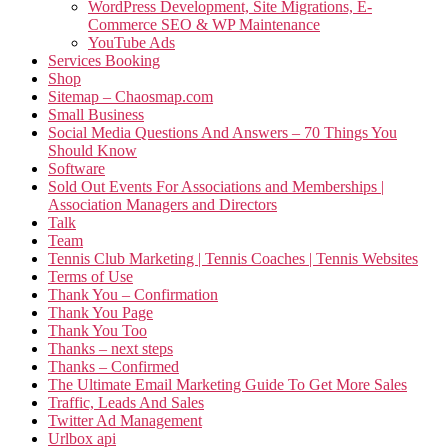
WordPress Development, Site Migrations, E-
Commerce SEO & WP Maintenance
YouTube Ads
Services Booking
Shop
Sitemap – Chaosmap.com
Small Business
Social Media Questions And Answers – 70 Things You
Should Know
Software
Sold Out Events For Associations and Memberships |
Association Managers and Directors
Talk
Team
Tennis Club Marketing | Tennis Coaches | Tennis Websites
Terms of Use
Thank You – Confirmation
Thank You Page
Thank You Too
Thanks – next steps
Thanks – Confirmed
The Ultimate Email Marketing Guide To Get More Sales
Traffic, Leads And Sales
Twitter Ad Management
Urlbox api