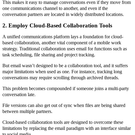
This makes it easy to manage conversations even if they move from
one communications channel to another, and even if the
conversation partners are located in widely distributed locations.
2. Employ Cloud-Based Collaboration Tools
A unified communications platform lays a foundation for cloud-
based collaboration, another vital component of a mobile work
strategy. Traditional collaboration uses email for functions such as
task scheduling, file sharing and project tracking.
But email wasn’t designed to be a collaboration tool, and it suffers
major limitations when used as one. For instance, tracking long
conversations may require scrolling through archived threads.
This problem becomes compounded if someone joins a multi-party
conversation late.
File versions can also get out of sync when files are being shared
between multiple partners.
Cloud-based collaboration tools are designed to overcome these
limitations by replacing the email paradigm with an interface similar
to social media.