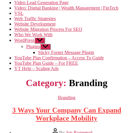
Video Lead Generation Page
Video: Digital Banking | Wealth Management | FinTech
VSL
Web Traffic Strategies
Website Development
Website Migration Process For SEO
Who We Work With
WordPress
Show
sub
Plugins
Show
menu
sub
Sticky Footer Message Plugin
menu
YouTube Plan Confirmation – Access To Guide
YouTube Plan Guide – For FREE
YT Help – Scaling Ads
Category:
Branding
Categories
Branding
3 Ways Your Company Can Expand
Workplace Mobility
Post
By
Jon Rognerud