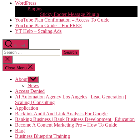
WordPress
Plugins
Sticky Footer Message Plugin
YouTube Plan Confirmation – Access To Guide
YouTube Plan Guide – For FREE
YT Help – Scaling Ads
Search
Search
for:
Close
search
Close Menu
About
Show
sub
News
menu
Access Denied
AI Automation Agency Los Angeles | Lead Generation |
Scaling | Consulting
Application
Backlink Audit And Link Analysis For Google
Banking Business | Bank Business Development | Education
Become A Content Marketing Pro – How To Guide
Blog
Business Blueprint Training