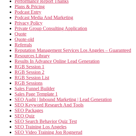
Performance Report Thanks
Plans & Pricing
Podcast Entry
Podcast Media And Marketing
Privacy Policy
Private Group Consulting Application
Quote
Quote-old
Referrals
Reputation Management Services Los Angeles – Guaranteed
Resources Library
Results In Advance Online Lead Generation
RGB Session 1
RGB Session 2
RGB Session List
RGB Sessions
Sales Funnel Builder
Sales Page Template 1
SEO Audit | Inbound Marketing | Lead Generation
SEO Keyword Research And Tools
SEO Packages
SEO Quiz
SEO Search Behavior Quiz Test
SEO Training Los Angeles
SEO Video Training Jon Rognerud