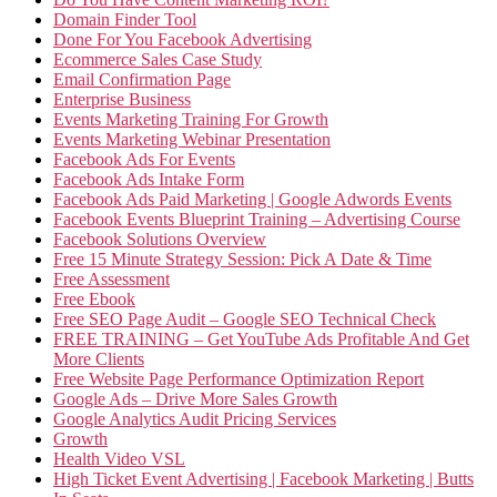
Domain Finder Tool
Done For You Facebook Advertising
Ecommerce Sales Case Study
Email Confirmation Page
Enterprise Business
Events Marketing Training For Growth
Events Marketing Webinar Presentation
Facebook Ads For Events
Facebook Ads Intake Form
Facebook Ads Paid Marketing | Google Adwords Events
Facebook Events Blueprint Training – Advertising Course
Facebook Solutions Overview
Free 15 Minute Strategy Session: Pick A Date & Time
Free Assessment
Free Ebook
Free SEO Page Audit – Google SEO Technical Check
FREE TRAINING – Get YouTube Ads Profitable And Get
More Clients
Free Website Page Performance Optimization Report
Google Ads – Drive More Sales Growth
Google Analytics Audit Pricing Services
Growth
Health Video VSL
High Ticket Event Advertising | Facebook Marketing | Butts