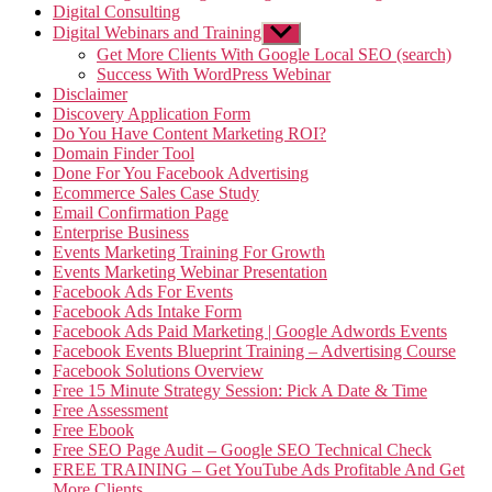
Digital Consulting
Digital Webinars and Training
Show
sub
Get More Clients With Google Local SEO (search)
menu
Success With WordPress Webinar
Disclaimer
Discovery Application Form
Do You Have Content Marketing ROI?
Domain Finder Tool
Done For You Facebook Advertising
Ecommerce Sales Case Study
Email Confirmation Page
Enterprise Business
Events Marketing Training For Growth
Events Marketing Webinar Presentation
Facebook Ads For Events
Facebook Ads Intake Form
Facebook Ads Paid Marketing | Google Adwords Events
Facebook Events Blueprint Training – Advertising Course
Facebook Solutions Overview
Free 15 Minute Strategy Session: Pick A Date & Time
Free Assessment
Free Ebook
Free SEO Page Audit – Google SEO Technical Check
FREE TRAINING – Get YouTube Ads Profitable And Get
More Clients