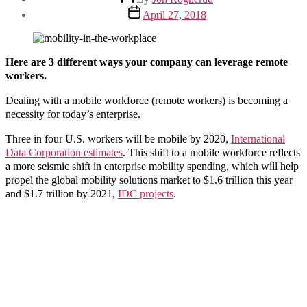
author
Post
April 27, 2018
date
Here are 3
different ways your company can leverage remote
workers.
Dealing with a mobile workforce (remote workers) is becoming a
necessity for today’s enterprise.
Three in four U.S. workers will be mobile by 2020,
International
Data Corporation estimates
. This shift to a mobile workforce reflects
a more seismic shift in enterprise mobility spending, which will help
propel the global mobility solutions market to $1.6 trillion this year
and $1.7 trillion by 2021,
IDC projects
.