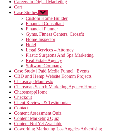
Careers In Digital Marketing
Cart
Case Studies
Show
sub
Custom Home Builder
menu
Financial Consultant
Financial Planner
Gyms, Fitness Centers, Crossfit
Home Inspector
Hotel
Legal Services – Attorney
Plastic Surgeons And Spa Marketing
Real Estate Agency
Software Company
Case Study | Paid Media Funnel | Events
CBD and Hemp Website Ecomm Projects
Chaosmap Manifesto
Chaosmap Search Marketing Agency Home
ChaosmappHome
Checkout
Client Reviews & Testimonials
Contact
Content Assessment Quiz
Content Marketing Quiz
Content Not Yet Available
Coworking Marketing Los Angeles Advertising