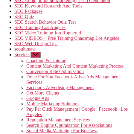
SEO Audit | Inbound Marketing | Lead Generation
SEO Keyword Research And Tools
SEO Packages
SEO Quiz
SEO Search Behavior Quiz Test
SEO Training Los Angeles
SEO Video Training Jon Rognerud
SEO VIDEOS – Free Training Chaosmap Los Angeles
SEO Web Design Tips
seoultimate
Services
Show
sub
Coaching & Training
menu
Content Marketing And Content Marketing Process
Conversion Rate Optimization
Done For You Facebook Ads – Ads Management
Services
Facebook Advertising Management
Get More Clients
Google Ads
Mobile Marketing Solutions
Pay Per Click Management | Google | Facebook | Los
Angeles
Reputation Management Services
Search Engine Optimization For Associations
Social Media Marketing For Business