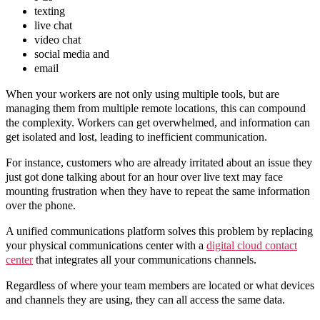
texting
live chat
video chat
social media and
email
When your workers are not only using multiple tools, but are
managing them from multiple remote locations, this can compound
the complexity. Workers can get overwhelmed, and information can
get isolated and lost, leading to inefficient communication.
For instance, customers who are already irritated about an issue they
just got done talking about for an hour over live text may face
mounting frustration when they have to repeat the same information
over the phone.
A unified communications platform solves this problem by replacing
your physical communications center with a
digital cloud contact
center
that integrates all your communications channels.
Regardless of where your team members are located or what devices
and channels they are using, they can all access the same data.