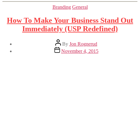
Categories
Branding
General
How To Make Your Business Stand Out
Immediately (USP Redefined)
Post
By
Jon Rognerud
author
Post
November 4, 2015
date