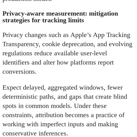
Privacy-aware measurement: mitigation
strategies for tracking limits
Privacy changes such as Apple’s App Tracking
Transparency, cookie deprecation, and evolving
regulations reduce available user-level
identifiers and alter how platforms report
conversions.
Expect delayed, aggregated windows, fewer
deterministic paths, and gaps that create blind
spots in common models. Under these
constraints, attribution becomes a practice of
working with imperfect inputs and making
conservative inferences.