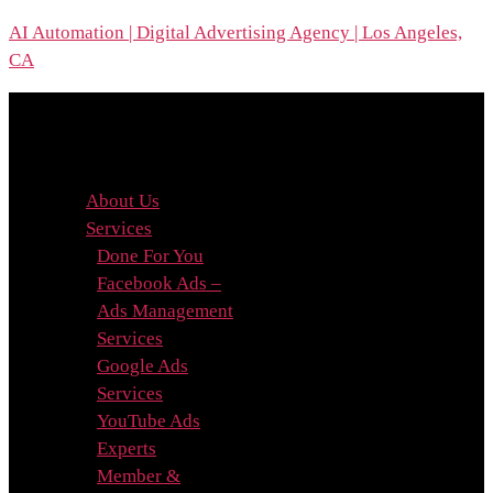
Skip
AI Automation | Digital Advertising Agency | Los Angeles,
to
CA
the
content
Menu
About Us
Services
Done For You
Facebook Ads –
Ads Management
Services
Google Ads
Services
YouTube Ads
Experts
Member &