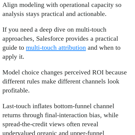
Align modeling with operational capacity so
analysis stays practical and actionable.
If you need a deep dive on multi-touch
approaches, Salesforce provides a practical
guide to
multi-touch attribution
and when to
apply it.
Model choice changes perceived ROI because
different rules make different channels look
profitable.
Last-touch inflates bottom-funnel channel
returns through final-interaction bias, while
spread-the-credit views often reveal
undervalued organic and upper-funnel