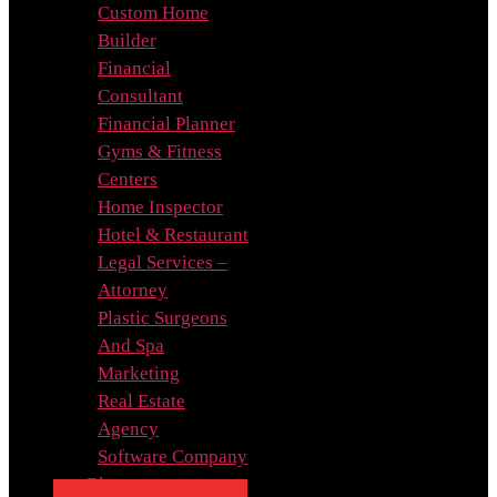
Custom Home
Builder
Financial
Consultant
Financial Planner
Gyms & Fitness
Centers
Home Inspector
Hotel & Restaurant
Legal Services –
Attorney
Plastic Surgeons
And Spa
Marketing
Real Estate
Agency
Software Company
Blog