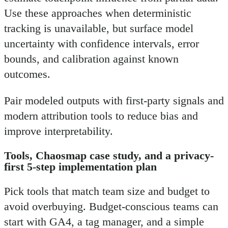
Use these approaches when deterministic
tracking is unavailable, but surface model
uncertainty with confidence intervals, error
bounds, and calibration against known
outcomes.
Pair modeled outputs with first-party signals and
modern attribution tools to reduce bias and
improve interpretability.
Tools, Chaosmap case study, and a privacy-
first 5-step implementation plan
Pick tools that match team size and budget to
avoid overbuying. Budget-conscious teams can
start with GA4, a tag manager, and a simple