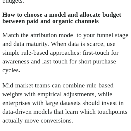
budgets.
How to choose a model and allocate budget
between paid and organic channels
Match the attribution model to your funnel stage
and data maturity. When data is scarce, use
simple rule-based approaches: first-touch for
awareness and last-touch for short purchase
cycles.
Mid-market teams can combine rule-based
weights with empirical adjustments, while
enterprises with large datasets should invest in
data-driven models that learn which touchpoints
actually move conversions.