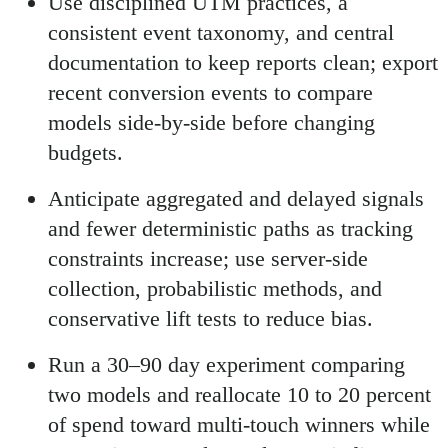
Use disciplined UTM practices, a
consistent event taxonomy, and central
documentation to keep reports clean; export
recent conversion events to compare
models side-by-side before changing
budgets.
Anticipate aggregated and delayed signals
and fewer deterministic paths as tracking
constraints increase; use server-side
collection, probabilistic methods, and
conservative lift tests to reduce bias.
Run a 30–90 day experiment comparing
two models and reallocate 10 to 20 percent
of spend toward multi-touch winners while