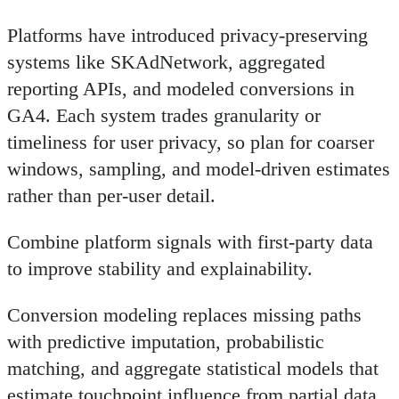
Platforms have introduced privacy-preserving
systems like SKAdNetwork, aggregated
reporting APIs, and modeled conversions in
GA4. Each system trades granularity or
timeliness for user privacy, so plan for coarser
windows, sampling, and model-driven estimates
rather than per-user detail.
Combine platform signals with first-party data
to improve stability and explainability.
Conversion modeling replaces missing paths
with predictive imputation, probabilistic
matching, and aggregate statistical models that
estimate touchpoint influence from partial data.