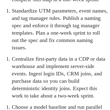
Standardize UTM parameters, event names,
and tag manager rules. Publish a naming
spec and enforce it through tag manager
templates. Plan a one-week sprint to roll
out the spec and fix common naming
issues.
Centralize first-party data in a CDP or data
warehouse and implement server-side
events. Ingest login IDs, CRM joins, and
purchase data so you can build
deterministic identity joins. Expect this
work to take about a two-week sprint.
Choose a model baseline and run parallel