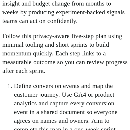
insight and budget change from months to
weeks by producing experiment-backed signals
teams can act on confidently.
Follow this privacy-aware five-step plan using
minimal tooling and short sprints to build
momentum quickly. Each step links to a
measurable outcome so you can review progress
after each sprint.
Define conversion events and map the
customer journey. Use GA4 or product
analytics and capture every conversion
event in a shared document so everyone
agrees on names and owners. Aim to
complete this map in a one-week sprint.