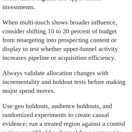
investments.
When multi-touch shows broader influence,
consider shifting 10 to 20 percent of budget
from retargeting into prospecting content or
display to test whether upper-funnel activity
increases pipeline or acquisition efficiency.
Always validate allocation changes with
incrementality and holdout tests before making
major spend moves.
Use geo holdouts, audience holdouts, and
randomized experiments to create causal
evidence; run a treated region against a control