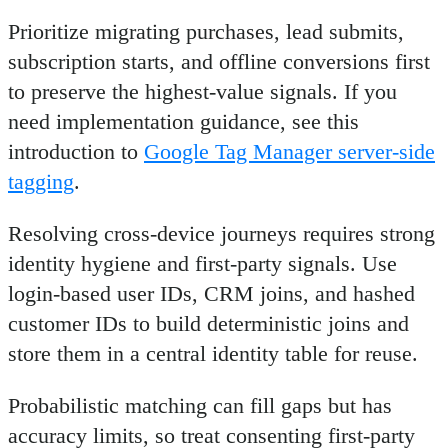
Prioritize migrating purchases, lead submits,
subscription starts, and offline conversions first
to preserve the highest-value signals. If you
need implementation guidance, see this
introduction to
Google Tag Manager server-side
tagging
.
Resolving cross-device journeys requires strong
identity hygiene and first-party signals. Use
login-based user IDs, CRM joins, and hashed
customer IDs to build deterministic joins and
store them in a central identity table for reuse.
Probabilistic matching can fill gaps but has
accuracy limits, so treat consenting first-party