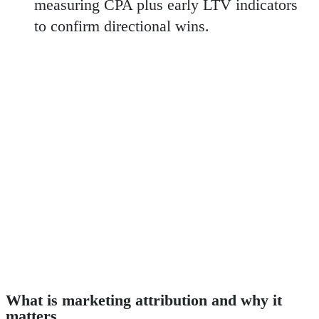
measuring CPA plus early LTV indicators
to confirm directional wins.
What is marketing attribution and why it
matters