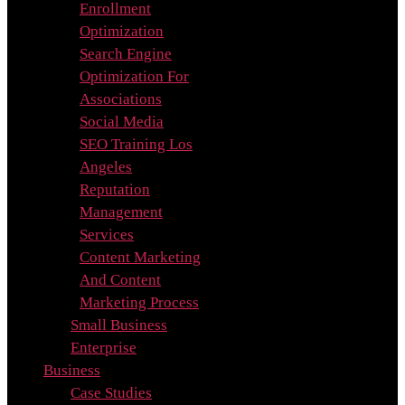
Enrollment
Optimization
Search Engine
Optimization For
Associations
Social Media
SEO Training Los
Angeles
Reputation
Management
Services
Content Marketing
And Content
Marketing Process
Small Business
Enterprise
Business
Case Studies