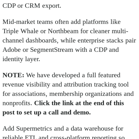
CDP or CRM export.
Mid-market teams often add platforms like
Triple Whale or Northbeam for cleaner multi-
channel dashboards, while enterprise stacks pair
Adobe or SegmentStream with a CDP and
identity layer.
NOTE:
We have developed a full featured
revenue visibility and attribution tracking tool
for associations, membership organizations and
nonprofits.
Click the link at the end of this
post to set up a call and demo.
Add Supermetrics and a data warehouse for
reliable ETL and cross-platform reporting so