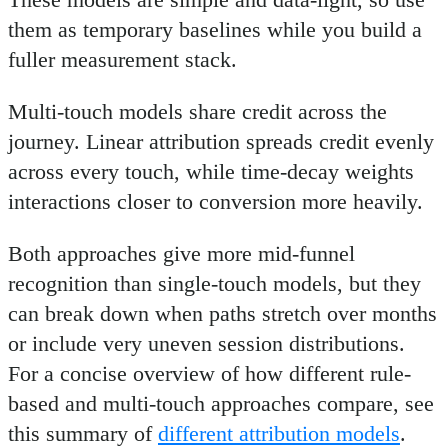
them as temporary baselines while you build a
fuller measurement stack.
Multi-touch models share credit across the
journey. Linear attribution spreads credit evenly
across every touch, while time-decay weights
interactions closer to conversion more heavily.
Both approaches give more mid-funnel
recognition than single-touch models, but they
can break down when paths stretch over months
or include very uneven session distributions.
For a concise overview of how different rule-
based and multi-touch approaches compare, see
this summary of
different attribution models
.