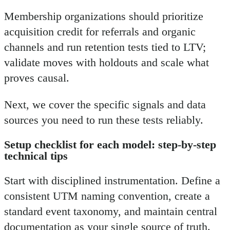
Membership organizations should prioritize
acquisition credit for referrals and organic
channels and run retention tests tied to LTV;
validate moves with holdouts and scale what
proves causal.
Next, we cover the specific signals and data
sources you need to run these tests reliably.
Setup checklist for each model: step-by-step
technical tips
Start with disciplined instrumentation. Define a
consistent UTM naming convention, create a
standard event taxonomy, and maintain central
documentation as your single source of truth.