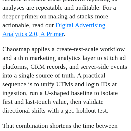
analyses are repeatable and auditable. For a
deeper primer on making ad stacks more
actionable, read our
Digital Advertising
Analytics 2.0, A Primer
.
Chaosmap applies a create-test-scale workflow
and a thin marketing analytics layer to stitch ad
platforms, CRM records, and server-side events
into a single source of truth. A practical
sequence is to unify UTMs and login IDs at
ingestion, run a U-shaped baseline to isolate
first and last-touch value, then validate
directional shifts with a geo holdout test.
That combination shortens the time between