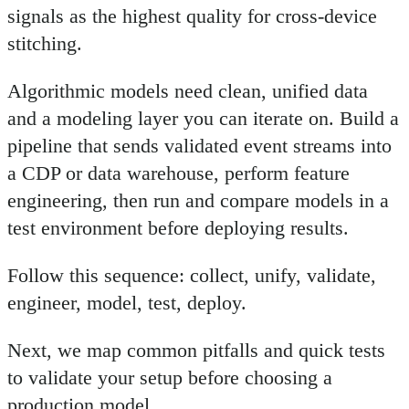
signals as the highest quality for cross-device
stitching.
Algorithmic models need clean, unified data
and a modeling layer you can iterate on. Build a
pipeline that sends validated event streams into
a CDP or data warehouse, perform feature
engineering, then run and compare models in a
test environment before deploying results.
Follow this sequence: collect, unify, validate,
engineer, model, test, deploy.
Next, we map common pitfalls and quick tests
to validate your setup before choosing a
production model.