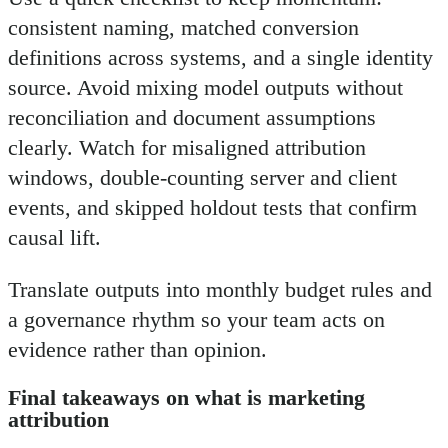
consistent naming, matched conversion
definitions across systems, and a single identity
source. Avoid mixing model outputs without
reconciliation and document assumptions
clearly. Watch for misaligned attribution
windows, double-counting server and client
events, and skipped holdout tests that confirm
causal lift.
Translate outputs into monthly budget rules and
a governance rhythm so your team acts on
evidence rather than opinion.
Final takeaways on what is marketing
attribution