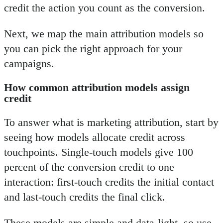
credit the action you count as the conversion.
Next, we map the main attribution models so
you can pick the right approach for your
campaigns.
How common attribution models assign
credit
To answer what is marketing attribution, start by
seeing how models allocate credit across
touchpoints. Single-touch models give 100
percent of the conversion credit to one
interaction: first-touch credits the initial contact
and last-touch credits the final click.
These models are simple and data-light, so use