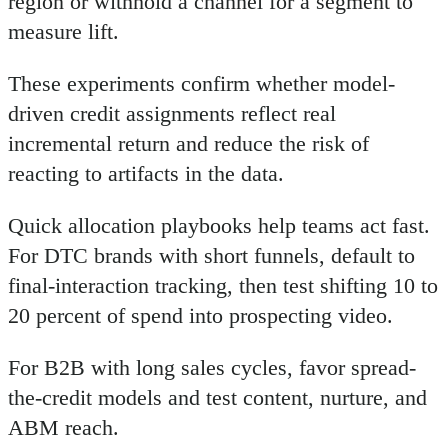
region or withhold a channel for a segment to
measure lift.
These experiments confirm whether model-
driven credit assignments reflect real
incremental return and reduce the risk of
reacting to artifacts in the data.
Quick allocation playbooks help teams act fast.
For DTC brands with short funnels, default to
final-interaction tracking, then test shifting 10 to
20 percent of spend into prospecting video.
For B2B with long sales cycles, favor spread-
the-credit models and test content, nurture, and
ABM reach.