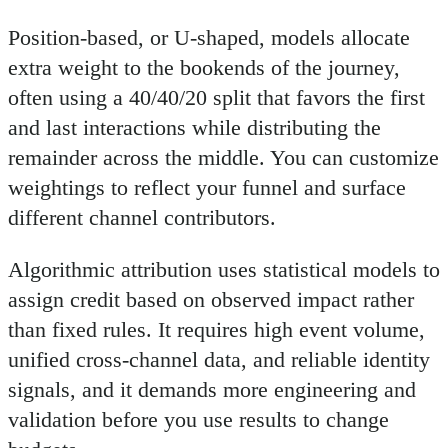
Position-based, or U-shaped, models allocate
extra weight to the bookends of the journey,
often using a 40/40/20 split that favors the first
and last interactions while distributing the
remainder across the middle. You can customize
weightings to reflect your funnel and surface
different channel contributors.
Algorithmic attribution uses statistical models to
assign credit based on observed impact rather
than fixed rules. It requires high event volume,
unified cross-channel data, and reliable identity
signals, and it demands more engineering and
validation before you use results to change