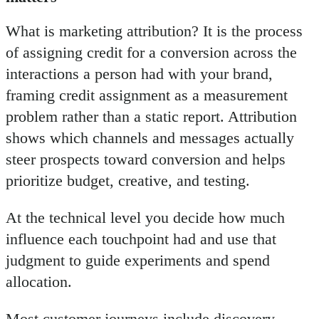
What is marketing attribution? It is the process
of assigning credit for a conversion across the
interactions a person had with your brand,
framing credit assignment as a measurement
problem rather than a static report. Attribution
shows which channels and messages actually
steer prospects toward conversion and helps
prioritize budget, creative, and testing.
At the technical level you decide how much
influence each touchpoint had and use that
judgment to guide experiments and spend
allocation.
Most customer journeys include discovery,