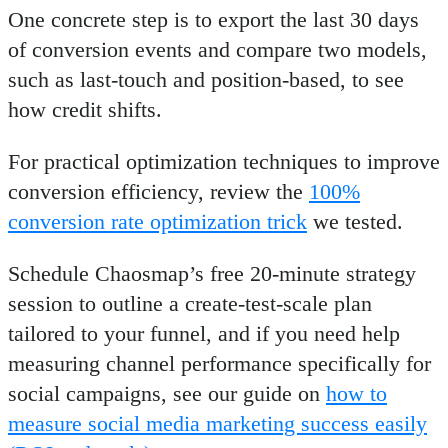
One concrete step is to export the last 30 days
of conversion events and compare two models,
such as last-touch and position-based, to see
how credit shifts.
For practical optimization techniques to improve
conversion efficiency, review the
100%
conversion rate optimization trick
we tested.
Schedule Chaosmap’s free 20-minute strategy
session to outline a create-test-scale plan
tailored to your funnel, and if you need help
measuring channel performance specifically for
social campaigns, see our guide on
how to
measure social media marketing success easily