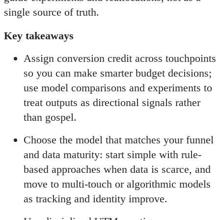
single source of truth.
Key takeaways
Assign conversion credit across touchpoints
so you can make smarter budget decisions;
use model comparisons and experiments to
treat outputs as directional signals rather
than gospel.
Choose the model that matches your funnel
and data maturity: start simple with rule-
based approaches when data is scarce, and
move to multi-touch or algorithmic models
as tracking and identity improve.