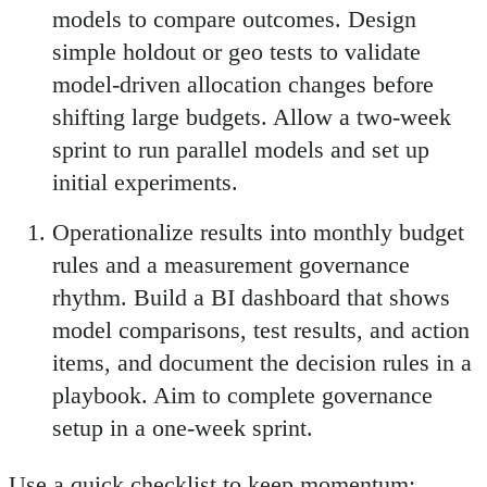
models to compare outcomes. Design
simple holdout or geo tests to validate
model-driven allocation changes before
shifting large budgets. Allow a two-week
sprint to run parallel models and set up
initial experiments.
Operationalize results into monthly budget
rules and a measurement governance
rhythm. Build a BI dashboard that shows
model comparisons, test results, and action
items, and document the decision rules in a
playbook. Aim to complete governance
setup in a one-week sprint.
Use a quick checklist to keep momentum: