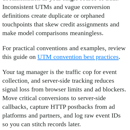
Inconsistent UTMs and vague conversion
definitions create duplicate or orphaned
touchpoints that skew credit assignments and
make model comparisons meaningless.
For practical conventions and examples, review
this guide on
UTM convention best practices
.
Your tag manager is the traffic cop for event
collection, and server-side tracking reduces
signal loss from browser limits and ad blockers.
Move critical conversions to server-side
callbacks, capture HTTP postbacks from ad
platforms and partners, and log raw event IDs
so you can stitch records later.