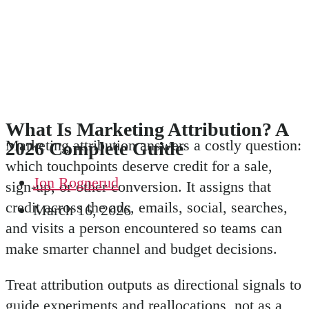
What Is Marketing Attribution? A
Marketing attribution answers a costly question:
2026 Complete Guide
which touchpoints deserve credit for a sale,
Jon Rognerud
sign-up, or other conversion. It assigns that
credit across the ads, emails, social, searches,
March 16, 2026
and visits a person encountered so teams can
make smarter channel and budget decisions.
Treat attribution outputs as directional signals to
guide experiments and reallocations, not as a