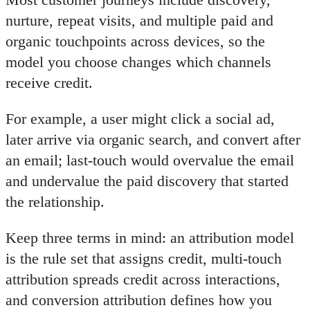
nurture, repeat visits, and multiple paid and
organic touchpoints across devices, so the
model you choose changes which channels
receive credit.
For example, a user might click a social ad,
later arrive via organic search, and convert after
an email; last-touch would overvalue the email
and undervalue the paid discovery that started
the relationship.
Keep three terms in mind: an attribution model
is the rule set that assigns credit, multi-touch
attribution spreads credit across interactions,
and conversion attribution defines how you