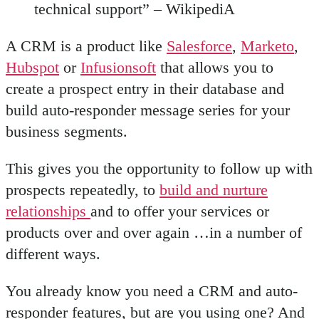
technical support” – WikipediA
A CRM is a product like
Salesforce
,
Marketo
,
Hubspot
or
Infusionsoft
that allows you to
create a prospect entry in their database and
build auto-responder message series for your
business segments.
This gives you the opportunity to follow up with
prospects repeatedly, to
build and nurture
relationships
and to offer your services or
products over and over again …in a number of
different ways.
You already know you need a CRM and auto-
responder features, but are you using one? And