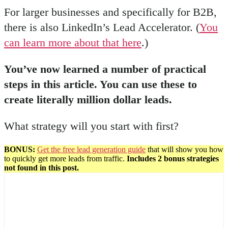
For larger businesses and specifically for B2B,
there is also LinkedIn’s Lead Accelerator. (
You
can learn more about that here
.)
You’ve now learned a number of practical
steps in this article. You can use these to
create literally million dollar leads.
What strategy will you start with first?
BONUS:
Get the free lead generation guide
that will show you how
to quickly get more leads from traffic.
Includes 2 bonus strategies
not found in this post.