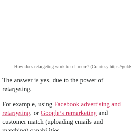
How does retargeting work to sell more? (Courtesy https://gol
The answer is yes, due to the power of
retargeting.
For example, using
Facebook advertising and
retargeting
, or
Google’s remarketing
and
customer match (uploading emails and
matching) capabilities.