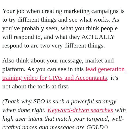
Your job when creating marketing campaigns is
to try different things and see what works. As
you’ve probably seen, what you think people
will respond to, and what they ACTUALLY
respond to are two very different things.
Also think about your message, market and
platform. As you can see in this
lead generation
training video for CPAs and Accountants
, it’s
not about the tools at first.
(That’s why SEO is such a powerful strategy
when done right.
Keyword-driven searches
with
high user intent that match your targeted, well-
crafted pages and messages are GOLD!)