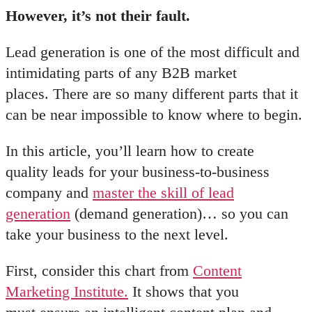
However, it’s not their fault.
Lead generation is one of the most difficult and
intimidating parts of any B2B market
places. There are so many different parts that it
can be near impossible to know where to begin.
In this article, you’ll learn how to create
quality leads for your business-to-business
company and
master the skill of lead
generation
(demand generation)… so you can
take your business to the next level.
First, consider this chart from
Content
Marketing Institute.
It shows that you