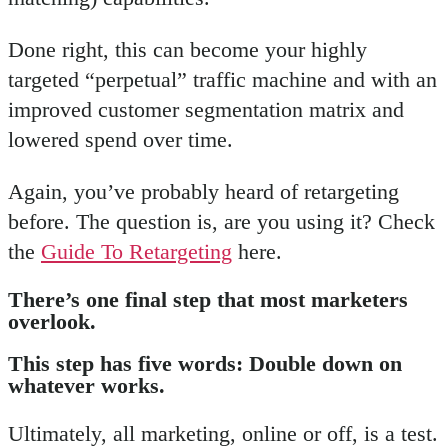
Done right, this can become your highly
targeted “perpetual” traffic machine and with an
improved customer segmentation matrix and
lowered spend over time.
Again, you’ve probably heard of retargeting
before. The question is, are you using it? Check
the
Guide To Retargeting
here.
There’s one final step that most marketers
overlook
.
This step has five words: Double down on
whatever works.
Ultimately, all marketing, online or off, is a test.