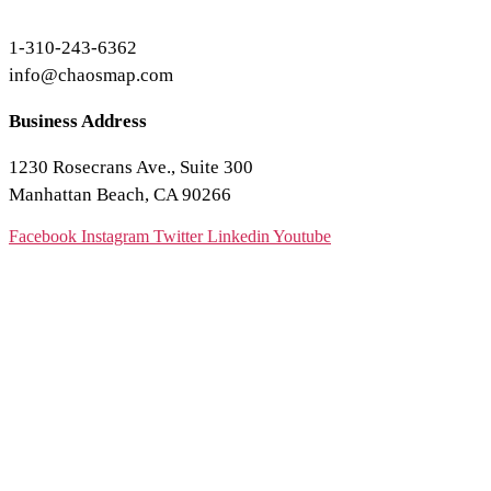
1-310-243-6362
info@chaosmap.com
Business Address
1230 Rosecrans Ave., Suite 300
Manhattan Beach, CA 90266
Facebook
Instagram
Twitter
Linkedin
Youtube