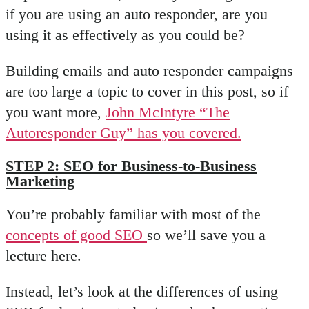
if you are using an auto responder, are you
using it as effectively as you could be?
Building emails and auto responder campaigns
are too large a topic to cover in this post, so if
you want more,
John McIntyre “The
Autoresponder Guy” has you covered.
STEP 2: SEO for Business-to-Business
Marketing
You’re probably familiar with most of the
concepts of good SEO
so we’ll save you a
lecture here.
Instead, let’s look at the differences of using