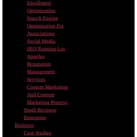
Enrollment
Optimization
Search Engine
Optimization For
Associations
Social Media
SEO Training Los
Angeles
Reputation
Management
Services
Content Marketing
And Content
Marketing Process
Small Business
Enterprise
Business
Case Studies