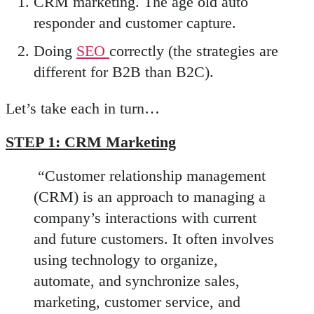
CRM marketing. The age old auto
responder and customer capture.
Doing
SEO
correctly (the strategies are
different for B2B than B2C).
Let’s take each in turn…
STEP 1: CRM Marketing
“Customer relationship management
(CRM) is an approach to managing a
company’s interactions with current
and future customers. It often involves
using technology to organize,
automate, and synchronize sales,
marketing, customer service, and