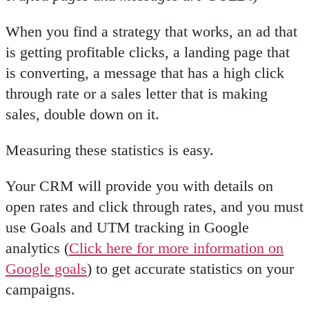
When you find a strategy that works, an ad that
is getting profitable clicks, a landing page that
is converting, a message that has a high click
through rate or a sales letter that is making
sales, double down on it.
Measuring these statistics is easy.
Your CRM will provide you with details on
open rates and click through rates, and you must
use Goals and UTM tracking in Google
analytics (
Click here for more information on
Google goals
) to get accurate statistics on your
campaigns.