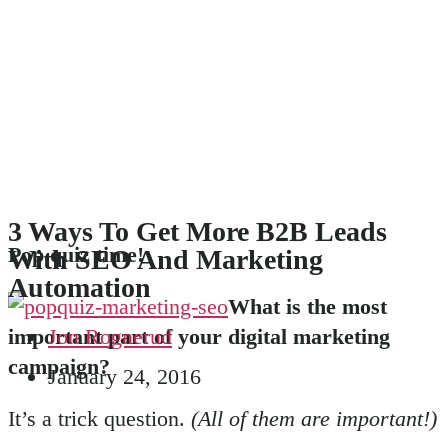
3 Ways To Get More B2B Leads
Pop quiz time!
With SEO And Marketing
Automation
What is the most
important part of your digital marketing
Jon Rognerud
campaign?
January 24, 2016
It’s a trick question.
(All of them are important!)