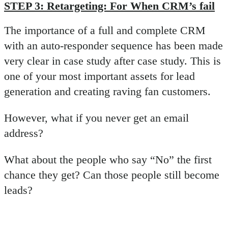
STEP 3: Retargeting: For When CRM’s fail
The importance of a full and complete CRM
with an auto-responder sequence has been made
very clear in case study after case study. This is
one of your most important assets for lead
generation and creating raving fan customers.
However, what if you never get an email
address?
What about the people who say “No” the first
chance they get? Can those people still become
leads?