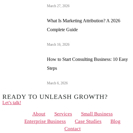
March 27, 2026
What Is Marketing Attribution? A 2026
Complete Guide
March 16, 2026
How to Start Consulting Business: 10 Easy
Steps
March 6, 2026
READY TO UNLEASH GROWTH?
Let’s talk!
Menu
About
Services
Small Business
Enterprise Business
Case Studies
Blog
Contact