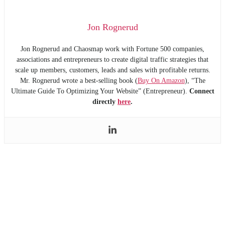
Jon Rognerud
Jon Rognerud and Chaosmap work with Fortune 500 companies,
associations and entrepreneurs to create digital traffic strategies that
scale up members, customers, leads and sales with profitable returns.
Mr. Rognerud wrote a best-selling book (
Buy On Amazon
), “The
Ultimate Guide To Optimizing Your Website” (Entrepreneur).
Connect
directly
here
.