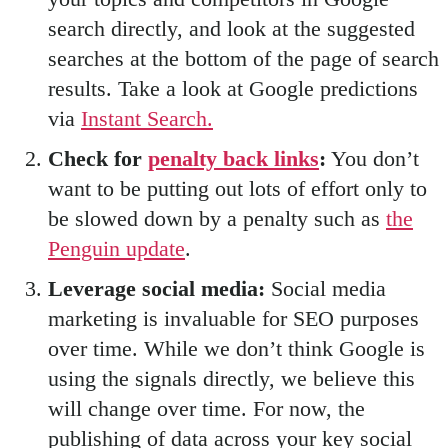
search directly, and look at the suggested
searches at the bottom of the page of search
results. Take a look at Google predictions
via
Instant Search.
Check for
penalty back links
:
You don’t
want to be putting out lots of effort only to
be slowed down by a penalty such as
the
Penguin update
.
Leverage social media:
Social media
marketing is invaluable for SEO purposes
over time. While we don’t think Google is
using the signals directly, we believe this
will change over time. For now, the
publishing of data across your key social