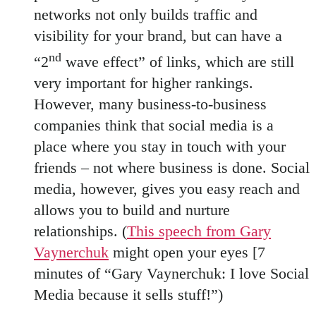
networks not only builds traffic and
visibility for your brand, but can have a
nd
“2
wave effect” of links, which are still
very important for higher rankings.
However, many business-to-business
companies think that social media is a
place where you stay in touch with your
friends – not where business is done. Social
media, however, gives you easy reach and
allows you to build and nurture
relationships. (
This speech from Gary
Vaynerchuk
might open your eyes [7
minutes of “Gary Vaynerchuk: I love Social
Media because it sells stuff!”)