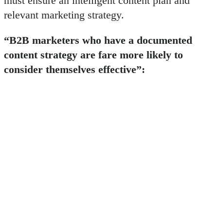
must ensure an intelligent content plan and
relevant marketing strategy.
“B2B marketers who have a documented
content strategy are fare more likely to
consider themselves effective”: