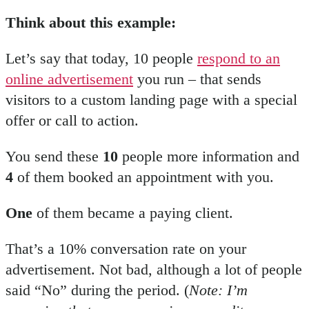
Think about this example:
Let’s say that today, 10 people
respond to an
online advertisement
you run – that sends
visitors to a custom landing page with a special
offer or call to action.
You send these
10
people more information and
4
of them booked an appointment with you.
One
of them became a paying client.
That’s a 10% conversation rate on your
advertisement. Not bad, although a lot of people
said “No” during the period. (
Note: I’m