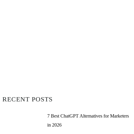
RECENT POSTS
7 Best ChatGPT Alternatives for Marketers
in 2026