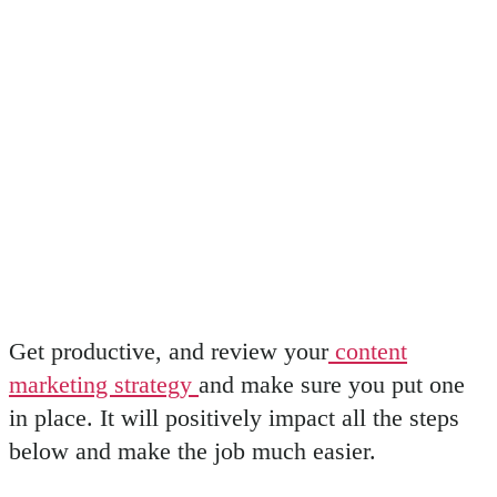
Get productive, and review your
content
marketing strategy
and make sure you put one
in place. It will positively impact all the steps
below and make the job much easier.