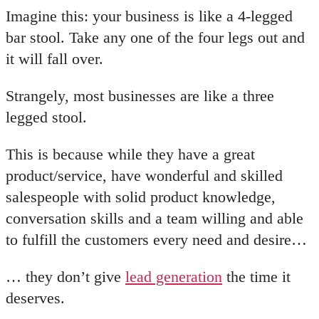
Imagine this: your business is like a 4-legged
bar stool. Take any one of the four legs out and
it will fall over.
Strangely, most businesses are like a three
legged stool.
This is because while they have a great
product/service, have wonderful and skilled
salespeople with solid product knowledge,
conversation skills and a team willing and able
to fulfill the customers every need and desire…
… they don’t give
lead generation
the time it
deserves.