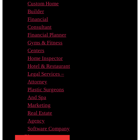
Custom Home
Builder
Financial
Consultant
Financial Planner
Gyms & Fitness
Centers
Home Inspector
Hotel & Restaurant
Legal Services –
Attorney
Plastic Surgeons
And Spa
Marketing
Real Estate
Agency
Software Company
Blog