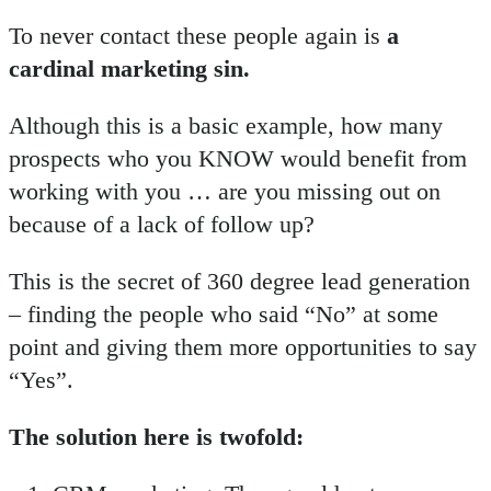
To never contact these people again is
a
cardinal marketing sin.
Although this is a basic example, how many
prospects who you KNOW would benefit from
working with you … are you missing out on
because of a lack of follow up?
This is the secret of 360 degree lead generation
– finding the people who said “No” at some
point and giving them more opportunities to say
“Yes”.
The solution here is twofold: