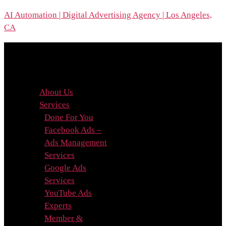
Skip
AI Automation | Digital Advertising Agency | Los Angeles,
to
CA
the
content
Menu
About Us
Services
Done For You
Facebook Ads –
Ads Management
Services
Google Ads
Services
YouTube Ads
Experts
Member &