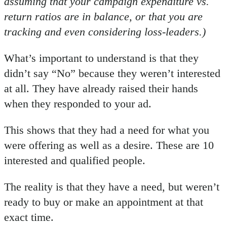
assuming that your campaign expenditure vs.
return ratios are in balance, or that you are
tracking and even considering loss-leaders.)
What’s important to understand is that they
didn’t say “No” because they weren’t interested
at all. They have already raised their hands
when they responded to your ad.
This shows that they had a need for what you
were offering as well as a desire. These are 10
interested and qualified people.
The reality is that they have a need, but weren’t
ready to buy or make an appointment at that
exact time.