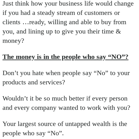
Just think how your business life would change
if you had a steady stream of customers or
clients …ready, willing and able to buy from
you, and lining up to give you their time &
money?
The money is in the people who say “NO”?
Don’t you hate when people say “No” to your
products and services?
Wouldn’t it be so much better if every person
and every company wanted to work with you?
Your largest source of untapped wealth is the
people who say “No”.