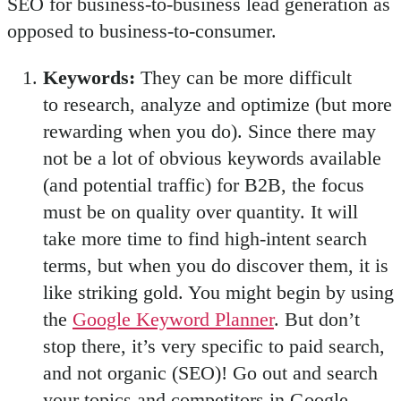
SEO for business-to-business lead generation as
opposed to business-to-consumer.
Keywords:
They can be more difficult
to research, analyze and optimize (but more
rewarding when you do). Since there may
not be a lot of obvious keywords available
(and potential traffic) for B2B, the focus
must be on quality over quantity. It will
take more time to find high-intent search
terms, but when you do discover them, it is
like striking gold. You might begin by using
the
Google Keyword Planner
. But don’t
stop there, it’s very specific to paid search,
and not organic (SEO)! Go out and search
your topics and competitors in Google