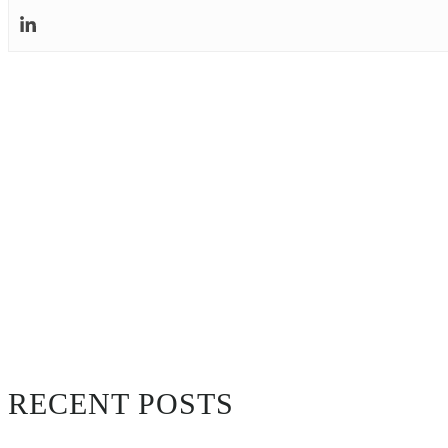
RECENT POSTS