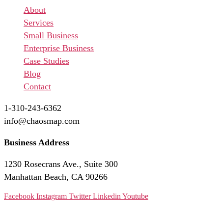
Menu
About
Services
Small Business
Enterprise Business
Case Studies
Blog
Contact
1-310-243-6362
info@chaosmap.com
Business Address
1230 Rosecrans Ave., Suite 300
Manhattan Beach, CA 90266
Facebook
Instagram
Twitter
Linkedin
Youtube