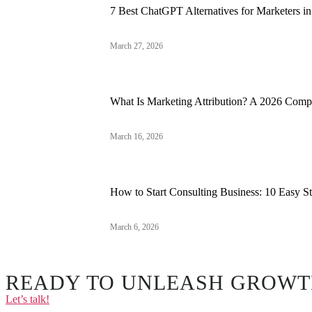
7 Best ChatGPT Alternatives for Marketers i
March 27, 2026
What Is Marketing Attribution? A 2026 Comp
March 16, 2026
How to Start Consulting Business: 10 Easy S
March 6, 2026
READY TO UNLEASH GROWT
Let’s talk!