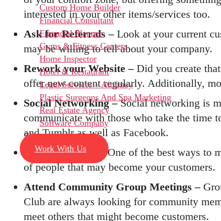
Custom Home Builder
interested in your other items/services too.
Financial Consultant
Ask for Referrals –
Look at your current cu
Financial Planner
Gyms & Fitness Centers
may be willing to tell about your company.
Home Inspector
Rework your Website –
Did you create that
Hotel & Restaurant
offer new content regularly. Additionally, mor
Legal Services – Attorney
Plastic Surgeons And Spa Marketing
Social Networking –
Social networking is m
Real Estate Agency
communicate with those who take the time to 
Software Company
and Tumblr as well as Facebook.
Blog
Work With Us
Sponsor Events –
One of the best ways to m
of people that may become your customers.
Attend Community Group Meetings –
Gro
Club are always looking for community membe
meet others that might become customers.