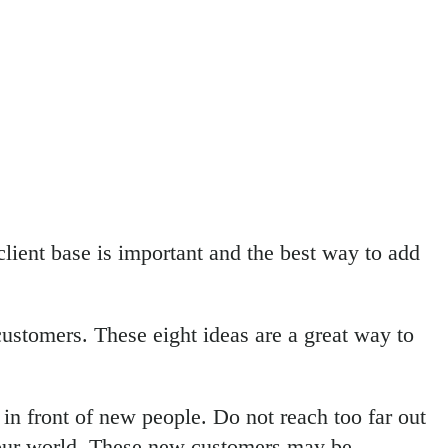
lient base is important and the best way to add
ustomers. These eight ideas are a great way to
in front of new people. Do not reach too far out
o your world. These new customers may be