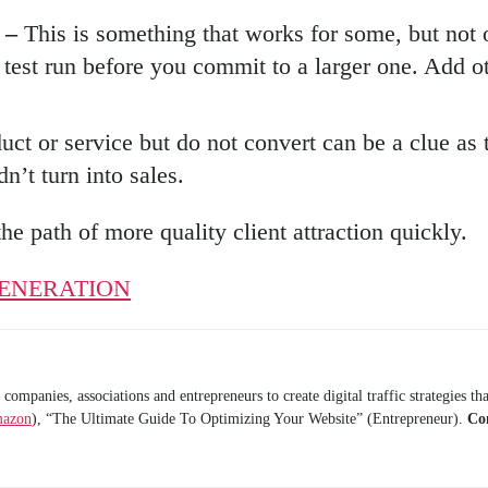
g –
This is something that works for some, but not 
 test run before you commit to a larger one. Add o
ct or service but do not convert can be a clue as
n’t turn into sales.
the path of more quality client attraction quickly.
ENERATION
anies, associations and entrepreneurs to create digital traffic strategies that
mazon
), “The Ultimate Guide To Optimizing Your Website” (Entrepreneur).
Co