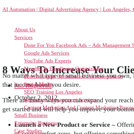
Skip
AI Automation | Digital Advertising Agency | Los Angeles,
to
the
content
Menu
About Us
Services
Done For You Facebook Ads – Ads Management S
Google Ads Services
YouTube Ads Experts
8 Ways To Increase Your Cli
Member & Enrollment Optimization
No matter what type of small business you own, i
Search Engine Optimization For Associations
that income boost you desire.
Social Media
Jon Rognerud
SEO Training Los Angeles
October 2, 2012
There are many ways you can expand your reach o
Reputation Management Services
Content Marketing And Content Marketing Proces
get started and will help you improve your bottom
Small Business
Enterprise Business
Launch a New Product or Service –
Offeri
Case Studies
of your comfort zone, but offering something 