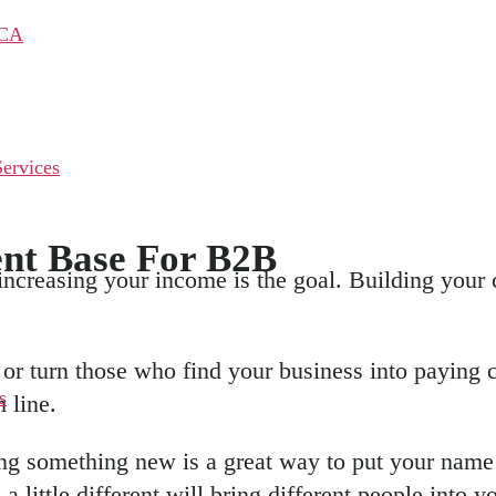
 CA
ervices
ent Base For B2B
ncreasing your income is the goal. Building your c
r turn those who find your business into paying c
s
 line.
ng something new is a great way to put your name 
a little different will bring different people int