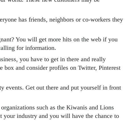
eryone has friends, neighbors or co-workers they
agnant? You will get more hits on the web if you
alling for information.
iness, you have to get in there and really
 box and consider profiles on Twitter, Pinterest
 events. Get out there and put yourself in front
e organizations such as the Kiwanis and Lions
 your industry and you will have the chance to