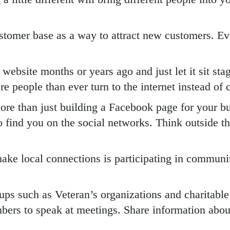
stomer base as a way to attract new customers. Ev
 website months or years ago and just let it sit st
e people than ever turn to the internet instead of c
ore than just building a Facebook page for your bus
find you on the social networks. Think outside the
ake local connections is participating in community
ups such as Veteran’s organizations and charitabl
rs to speak at meetings. Share information about