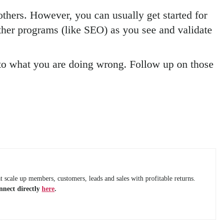
others. However, you can usually get started for
ther programs (like SEO) as you see and validate
 to what you are doing wrong. Follow up on those
 scale up members, customers, leads and sales with profitable returns.
nnect directly
here
.