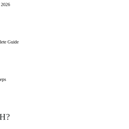
n 2026
lete Guide
teps
H?