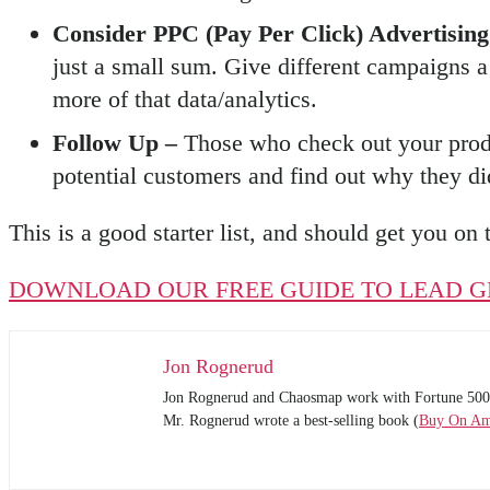
Consider PPC (Pay Per Click) Advertisin
just a small sum. Give different campaigns a
more of that data/analytics.
Follow Up –
Those who check out your produ
potential customers and find out why they did
This is a good starter list, and should get you on 
DOWNLOAD OUR FREE GUIDE TO LEAD G
Jon Rognerud
Jon Rognerud and Chaosmap work with Fortune 500 comp
Mr. Rognerud wrote a best-selling book (
Buy On A